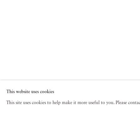
This website uses cookies
This site uses cookies to help make it more useful to you. Please cont