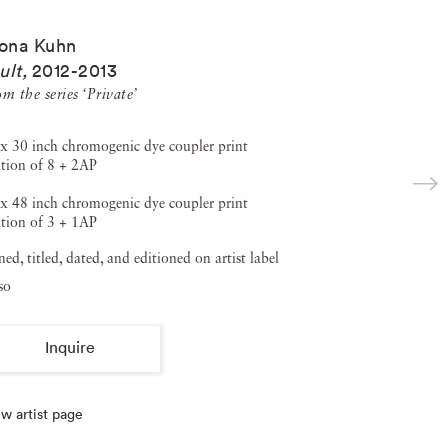
ona Kuhn
ult
,
2012-2013
m the series ‘Private’
x 30 inch chromogenic dye coupler print
tion of 8 + 2AP
x 48 inch chromogenic dye coupler print
tion of 3 + 1AP
ned, titled, dated, and editioned on artist label
so
Inquire
w artist page