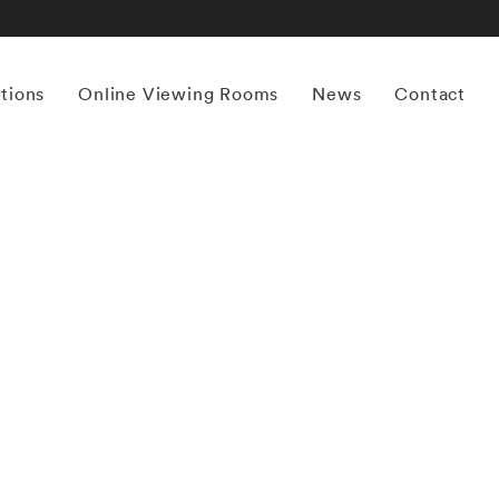
itions
Online Viewing Rooms
News
Contact
More works by ‘Mona Kuhn’