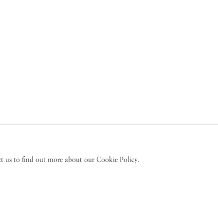
act us to find out more about our Cookie Policy.