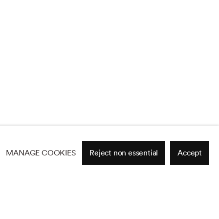
MANAGE COOKIES
Reject non essential
Accept