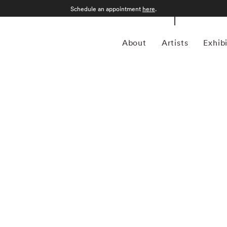
Schedule an appointment
here
.
About
Artists
Exhib
grapher who was born in Sao Paulo, Brazil in 1969.
an form, Kuhn is considered a leading photographer in the
anning more than twenty years, Kuhn’s practice has focused
sence of the figure. Her photographs often feature human