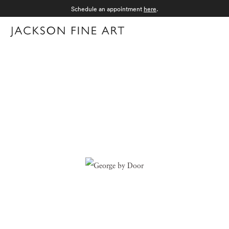
Schedule an appointment
here
.
Menu