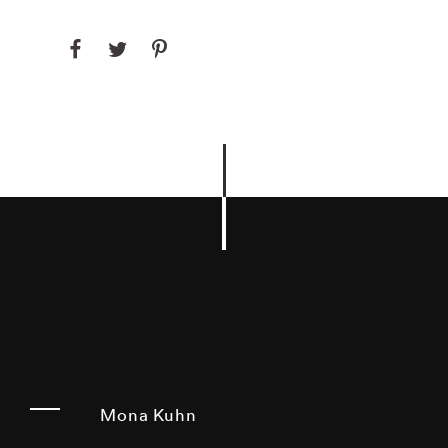
Mona Kuhn