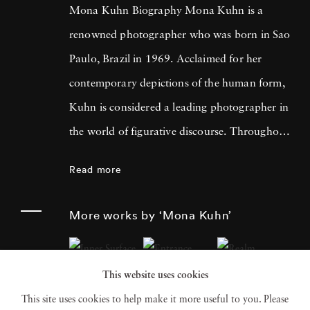
Mona Kuhn Biography Mona Kuhn is a
renowned photographer who was born in Sao
Paulo, Brazil in 1969. Acclaimed for her
contemporary depictions of the human form,
Kuhn is considered a leading photographer in
the world of figurative discourse. Throughout
a career spanning more than twenty years,
Read more
Kuhn’s practice has focused on the mysteries
of the physical and metaphysical presence of
More works by ‘Mona Kuhn’
the figure. Her photographs often feature
human subjects in natural environments, with
This website uses cookies
a focus on the nude and its relationship to the
This site uses cookies to help make it more useful to you. Please
natural world. Her photographs display a