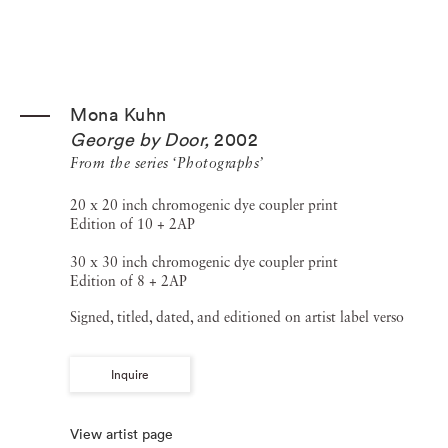
Mona Kuhn
George by Door
,
2002
From the series ‘Photographs’
20 x 20 inch chromogenic dye coupler print
Edition of 10 + 2AP
30 x 30 inch chromogenic dye coupler print
Edition of 8 + 2AP
Signed, titled, dated, and editioned on artist label verso
Inquire
View artist page