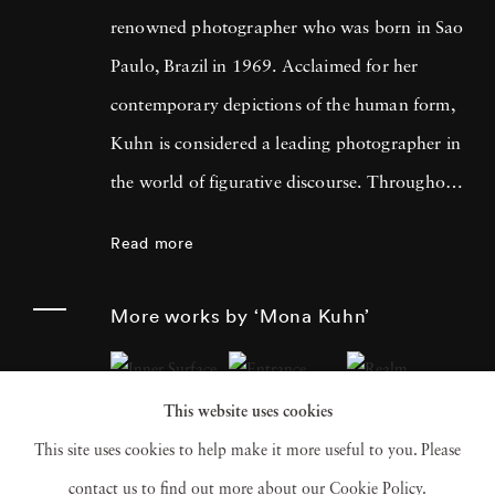
renowned photographer who was born in Sao
Paulo, Brazil in 1969. Acclaimed for her
contemporary depictions of the human form,
Kuhn is considered a leading photographer in
the world of figurative discourse. Throughout
a career spanning more than twenty years,
Read more
Kuhn’s practice has focused on the mysteries
of the physical and metaphysical presence of
More works by ‘Mona Kuhn’
the figure. Her photographs often feature
human subjects in natural environments, with
This website uses cookies
a focus on the nude and its relationship to the
This site uses cookies to help make it more useful to you. Please
natural world. Her photographs display a
contact us to find out more about our Cookie Policy.
strong sense of intimacy, simplicity, and