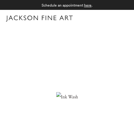
Schedule an appointment
here
.
Menu