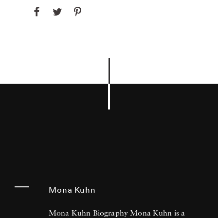
Mona Kuhn
Mona Kuhn Biography Mona Kuhn is a