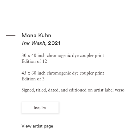
Mona Kuhn
Ink Wash
,
2021
30 x 40 inch chromogenic dye coupler print
Edition of 12
45 x 60 inch chromogenic dye coupler print
Edition of 3
Signed, titled, dated, and editioned on artist label verso
Inquire
View artist page