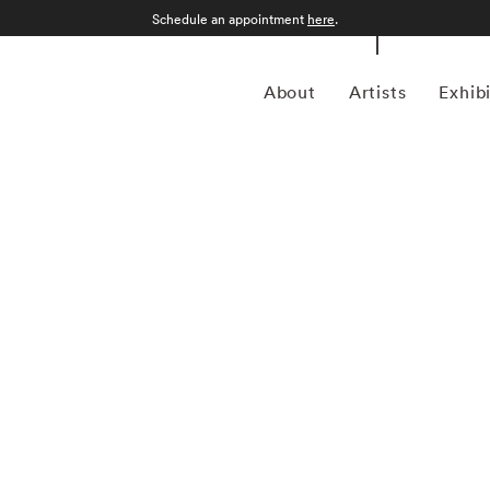
Schedule an appointment
here
.
About
Artists
Exhib
grapher who was born in Sao Paulo, Brazil in 1969.
an form, Kuhn is considered a leading photographer in the
anning more than twenty years, Kuhn’s practice has focused
sence of the figure. Her photographs often feature human