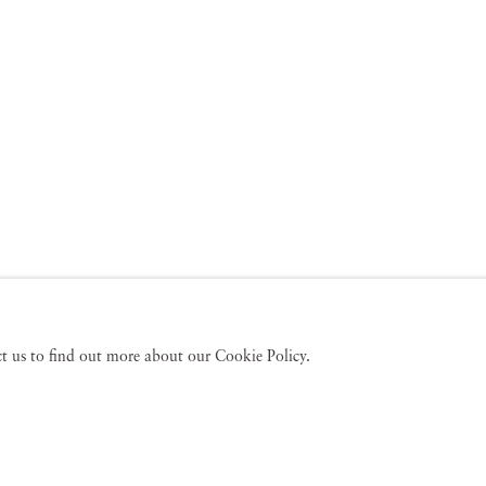
act us to find out more about our Cookie Policy.