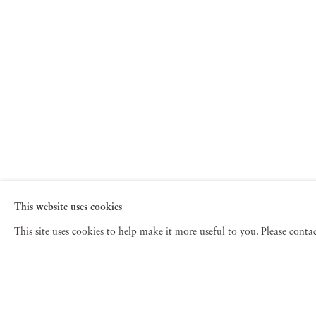
This website uses cookies
This site uses cookies to help make it more useful to you. Please cont