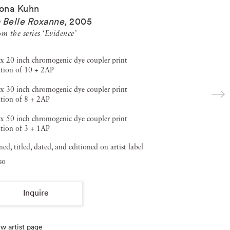
ona Kuhn
 Belle Roxanne
,
2005
m the series ‘Evidence’
x 20 inch chromogenic dye coupler print
ition of 10 + 2AP
x 30 inch chromogenic dye coupler print
tion of 8 + 2AP
x 50 inch chromogenic dye coupler print
tion of 3 + 1AP
ned, titled, dated, and editioned on artist label
so
Inquire
w artist page