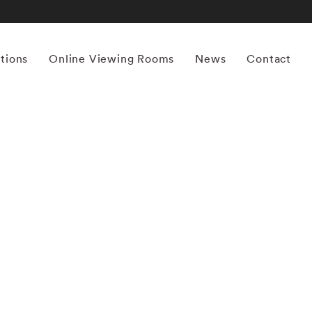
itions
Online Viewing Rooms
News
Contact
More works by ‘Mona Kuhn’