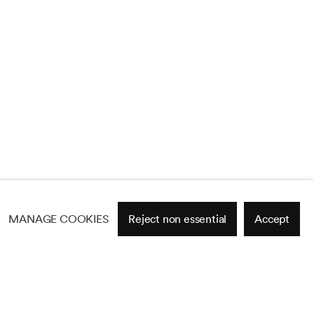
MANAGE COOKIES
Reject non essential
Accept