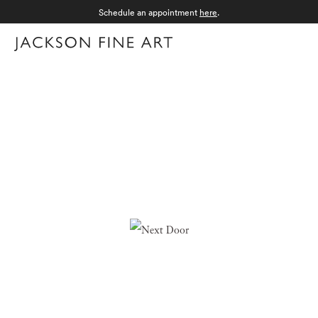
Schedule an appointment
here
.
Menu