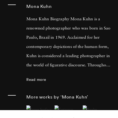
Mona Kuhn
Mona Kuhn Biography Mona Kuhn is a
renowned photographer who was born in Sao
Paulo, Brazil in 1969. Acclaimed for her
contemporary depictions of the human form,
Kuhn is considered a leading photographer in
the world of figurative discourse. Throughout
a career spanning more than twenty years,
Read more
Kuhn’s practice has focused on the mysteries
of the physical and metaphysical presence of
More works by ‘Mona Kuhn’
the figure. Her photographs often feature
human subjects in natural environments, with