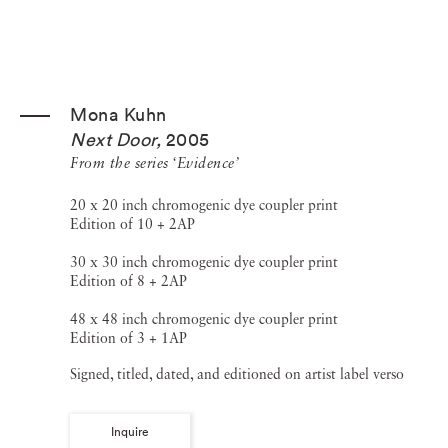
Mona Kuhn
Next Door
,
2005
From the series ‘Evidence’
20 x 20 inch chromogenic dye coupler print
Edition of 10 + 2AP
30 x 30 inch chromogenic dye coupler print
Edition of 8 + 2AP
48 x 48 inch chromogenic dye coupler print
Edition of 3 + 1AP
Signed, titled, dated, and editioned on artist label verso
Inquire