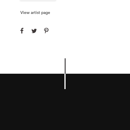
View artist page