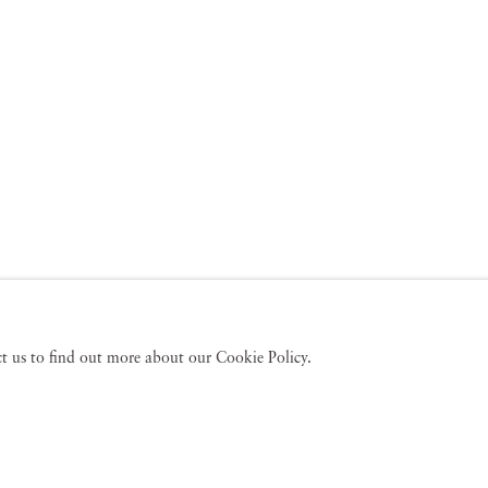
act us to find out more about our Cookie Policy.