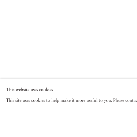
This website uses cookies
This site uses cookies to help make it more useful to you. Please cont