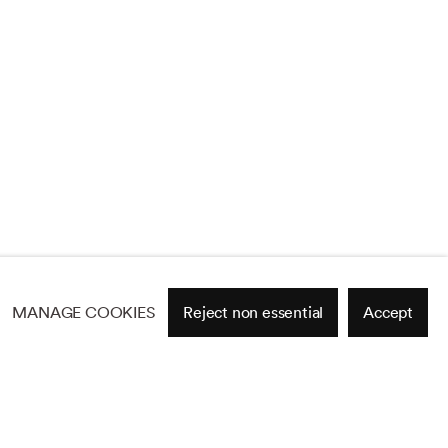
MANAGE COOKIES
Reject non essential
Accept