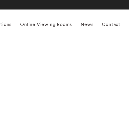
itions
Online Viewing Rooms
News
Contact
More works by ‘Mona Kuhn’