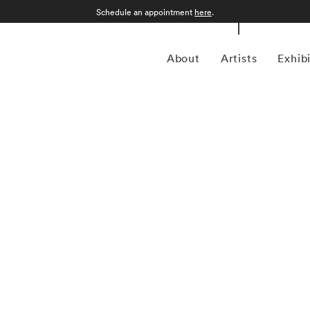
Schedule an appointment
here
.
About
Artists
Exhib
grapher who was born in Sao Paulo, Brazil in 1969.
an form, Kuhn is considered a leading photographer in the
anning more than twenty years, Kuhn’s practice has focused
sence of the figure. Her photographs often feature human