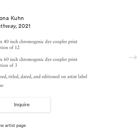
ona Kuhn
thway
,
2021
x 40 inch chromogenic dye coupler print
tion of 12
x 60 inch chromogenic dye coupler print
tion of 3
ned, titled, dated, and editioned on artist label
so
Inquire
w artist page