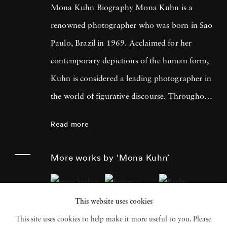
Mona Kuhn Biography Mona Kuhn is a
renowned photographer who was born in Sao
Paulo, Brazil in 1969. Acclaimed for her
contemporary depictions of the human form,
Kuhn is considered a leading photographer in
the world of figurative discourse. Throughout
a career spanning more than twenty years,
Read more
Kuhn’s practice has focused on the mysteries
of the physical and metaphysical presence of
More works by ‘Mona Kuhn’
the figure. Her photographs often feature
human subjects in natural environments, with
This website uses cookies
a focus on the nude and its relationship to the
This site uses cookies to help make it more useful to you. Please
natural world. Her photographs display a