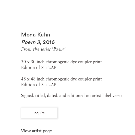
Mona Kuhn
Poem 3
,
2016
From the series ‘Poem’
30 x 30 inch chromogenic dye coupler print
Edition of 8 + 2AP
48 x 48 inch chromogenic dye coupler print
Edition of 3 + 2AP
Signed, titled, dated, and editioned on artist label verso
Inquire
View artist page