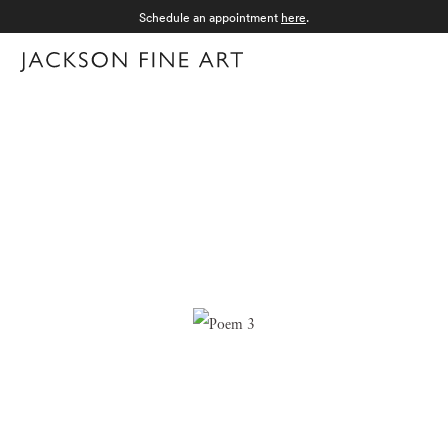
Schedule an appointment
here
.
Menu