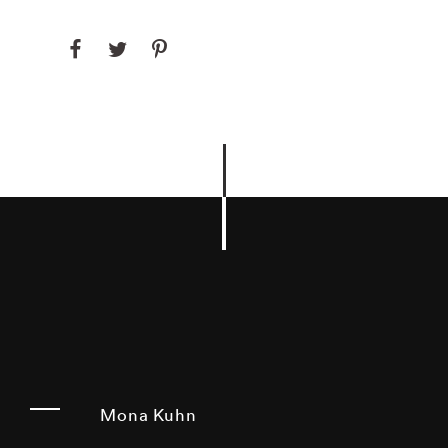
Mona Kuhn