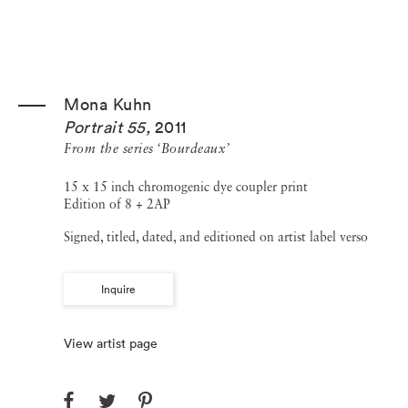
Mona Kuhn
Portrait 55
,
2011
From the series ‘Bourdeaux’
15 x 15 inch chromogenic dye coupler print
Edition of 8 + 2AP
Signed, titled, dated, and editioned on artist label verso
Inquire
View artist page