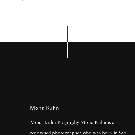
Mona Kuhn
Mona Kuhn Biography Mona Kuhn is a
renowned photographer who was born in Sao