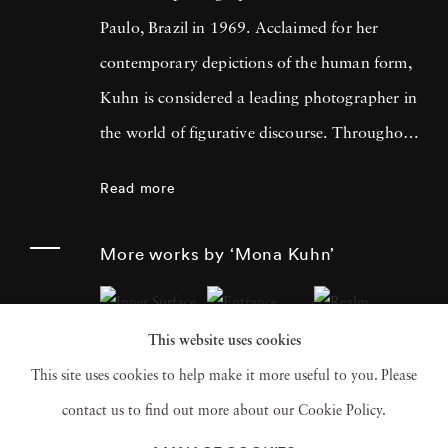
Paulo, Brazil in 1969. Acclaimed for her
contemporary depictions of the human form,
Kuhn is considered a leading photographer in
the world of figurative discourse. Throughout
a career spanning more than twenty years,
Read more
Kuhn’s practice has focused on the mysteries
of the physical and metaphysical presence of
More works by ‘Mona Kuhn’
the figure. Her photographs often feature
human subjects in natural environments, with
This website uses cookies
a focus on the nude and its relationship to the
This site uses cookies to help make it more useful to you. Please
natural world. Her photographs display a
contact us to find out more about our Cookie Policy.
strong sense of intimacy, simplicity, and