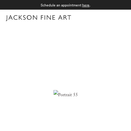
Schedule an appointment
here
.
Menu