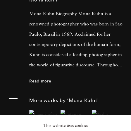
Mona Kuhn Biography Mona Kuhn is a
renowned photographer who was born in Sao
Paulo, Brazil in 1969. Acclaimed for her
contemporary depictions of the human form,
Kuhn is considered a leading photographer in
the world of figurative discourse. Throughout
a career spanning more than twenty years,
Read more
Kuhn’s practice has focused on the mysteries
of the physical and metaphysical presence of
More works by ‘Mona Kuhn’
the figure. Her photographs often feature
human subjects in natural environments, with
This website uses cookies
a focus on the nude and its relationship to the