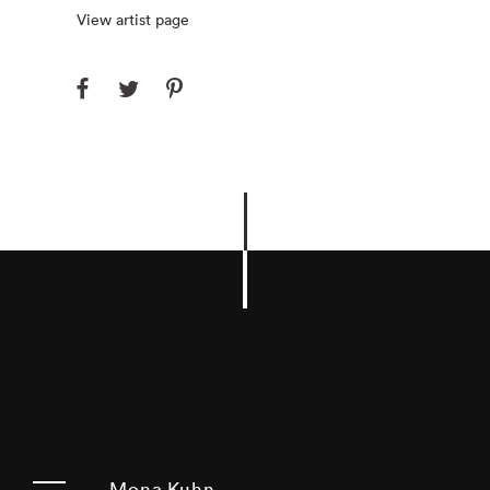
View artist page
Mona Kuhn