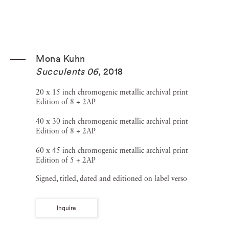
Mona Kuhn
Succulents 06
,
2018
20 x 15 inch chromogenic metallic archival print
Edition of 8 + 2AP
40 x 30 inch chromogenic metallic archival print
Edition of 8 + 2AP
60 x 45 inch chromogenic metallic archival print
Edition of 5 + 2AP
Signed, titled, dated and editioned on label verso
Inquire