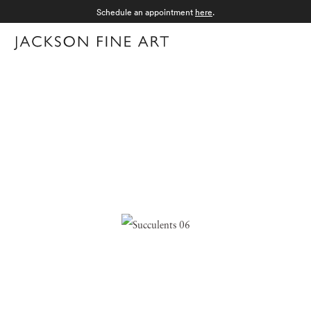
Schedule an appointment
here
.
Menu