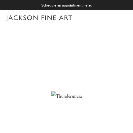
Schedule an appointment
here
.
Menu