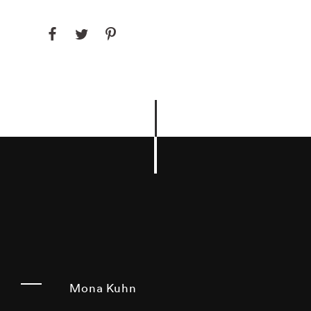
Mona Kuhn