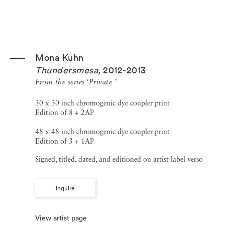
Mona Kuhn
Thundersmesa
,
2012-2013
From the series ‘Private ’
30 x 30 inch chromogenic dye coupler print
Edition of 8 + 2AP
48 x 48 inch chromogenic dye coupler print
Edition of 3 + 1AP
Signed, titled, dated, and editioned on artist label verso
Inquire
View artist page