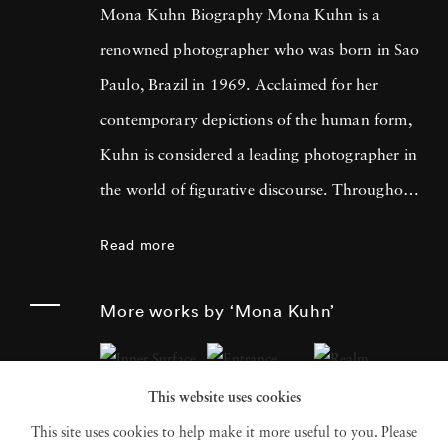
Mona Kuhn Biography Mona Kuhn is a
renowned photographer who was born in Sao
Paulo, Brazil in 1969. Acclaimed for her
contemporary depictions of the human form,
Kuhn is considered a leading photographer in
the world of figurative discourse. Throughout
a career spanning more than twenty years,
Read more
Kuhn’s practice has focused on the mysteries
of the physical and metaphysical presence of
More works by ‘Mona Kuhn’
the figure. Her photographs often feature
human subjects in natural environments, with
This website uses cookies
a focus on the nude and its relationship to the
This site uses cookies to help make it more useful to you. Please
natural world. Her photographs display a