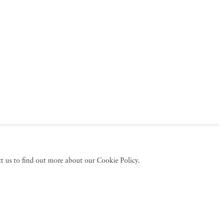
act us to find out more about our Cookie Policy.