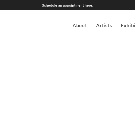
Schedule an appointment
here
.
About
Artists
Exhib
grapher who was born in Sao Paulo, Brazil in 1969.
an form, Kuhn is considered a leading photographer in the
anning more than twenty years, Kuhn’s practice has focused
sence of the figure. Her photographs often feature human