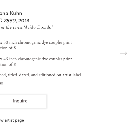
ona Kuhn
D 7850
,
2013
om the series ‘Acido Dorado’
x 30 inch chromogenic dye coupler print
tion of 8
x 45 inch chromogenic dye coupler print
tion of 8
ned, titled, dated, and editioned on artist label
so
Inquire
w artist page