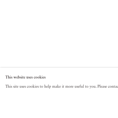
This website uses cookies
This site uses cookies to help make it more useful to you. Please cont