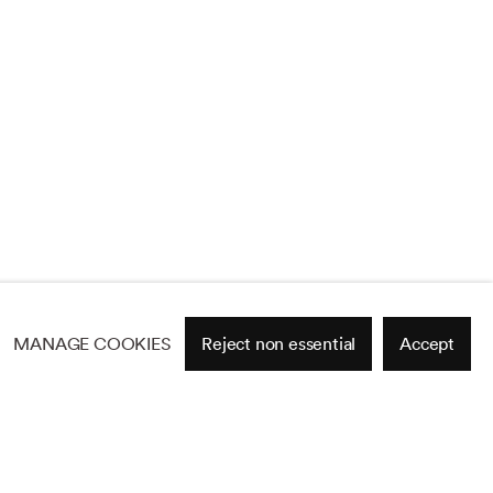
MANAGE COOKIES
Reject non essential
Accept