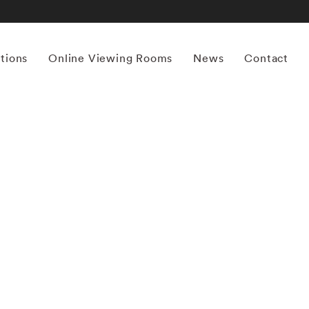
itions
Online Viewing Rooms
News
Contact
More works by ‘Mona Kuhn’