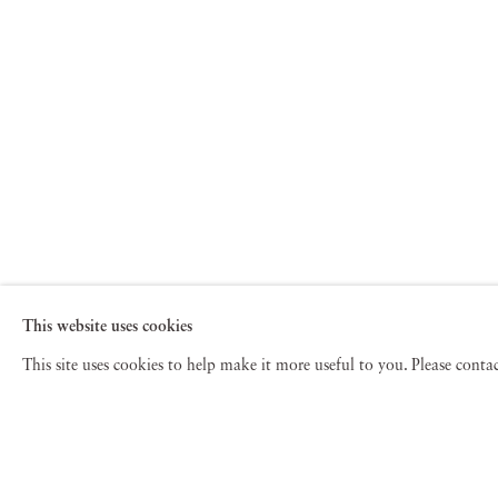
This website uses cookies
This site uses cookies to help make it more useful to you. Please cont