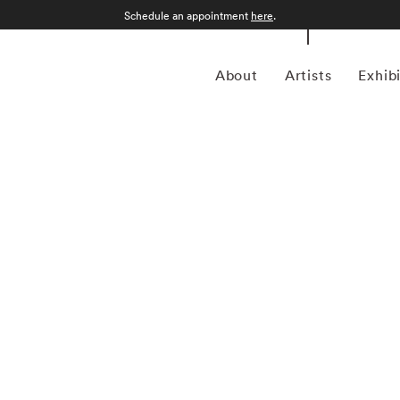
Schedule an appointment
here
.
About
Artists
Exhib
lly Mann began to study photography in the late 1960s,
ps in Yosemite National Park, California, and the Putney
received a BA from Hollins College, Roanoke, Virginia, in
ar. At a moment when many other photographers were