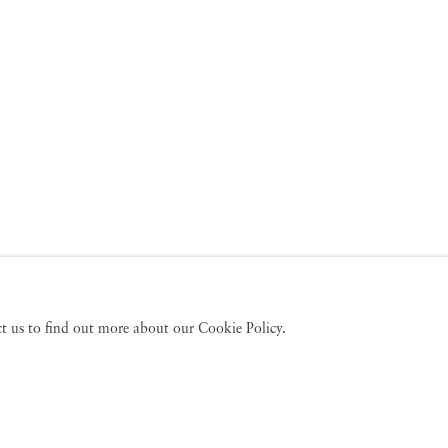
act us to find out more about our Cookie Policy.