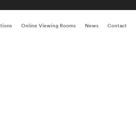
itions
Online Viewing Rooms
News
Contact
More works by ‘Sally Mann’