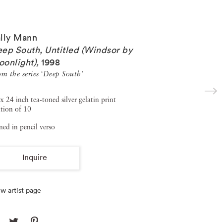
lly Mann
ep South, Untitled (Windsor by
onlight)
,
1998
om the series ‘Deep South’
x 24 inch tea-toned silver gelatin print
tion of 10
ned in pencil verso
Inquire
w artist page