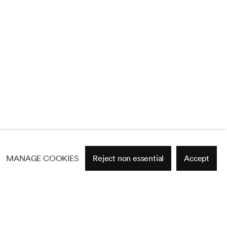
MANAGE COOKIES
Reject non essential
Accept