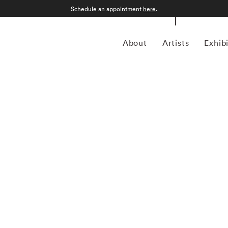
Schedule an appointment
here
.
About
Artists
Exhib
lly Mann began to study photography in the late 1960s,
ps in Yosemite National Park, California, and the Putney
received a BA from Hollins College, Roanoke, Virginia, in
ar. At a moment when many other photographers were