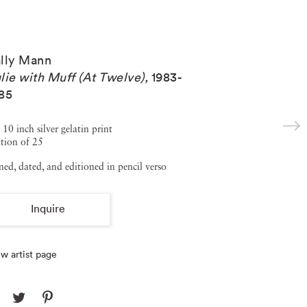
lly Mann
lie with Muff (At Twelve)
,
1983-
85
 10 inch silver gelatin print
tion of 25
ned, dated, and editioned in pencil verso
Inquire
w artist page