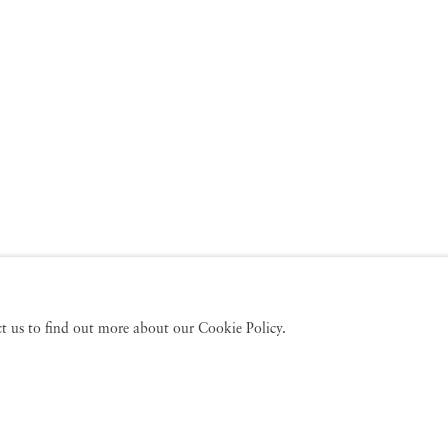
act us to find out more about our Cookie Policy.