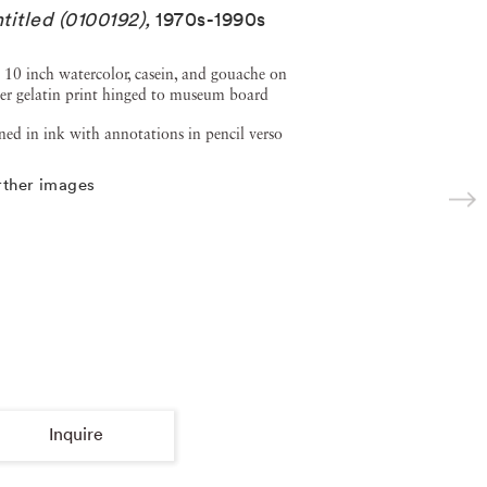
titled (0100192)
,
1970s-1990s
 10 inch watercolor, casein, and gouache on
ver gelatin print hinged to museum board
ned in ink with annotations in pencil verso
rther images
Inquire