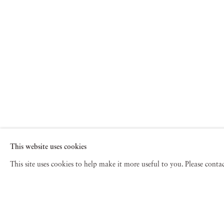
This website uses cookies
This site uses cookies to help make it more useful to you. Please cont