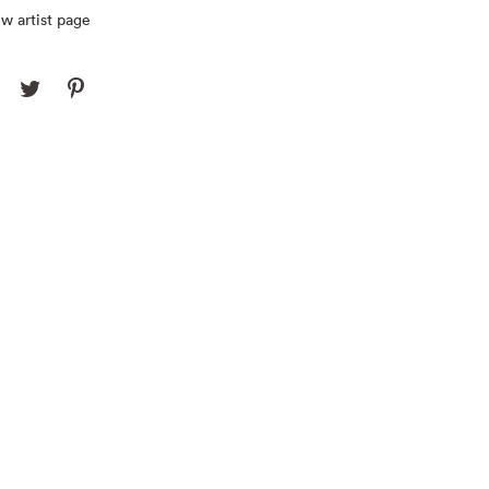
w artist page