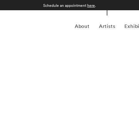
Schedule an appointment
here
.
About
Artists
Exhib
3) was an American artist and photographer famed for his
Leiter was born in Pittsburgh, the son of a distinguished
me entranced by painting. After some time studying at the
moved to New York City in 1946 to pursue a career in