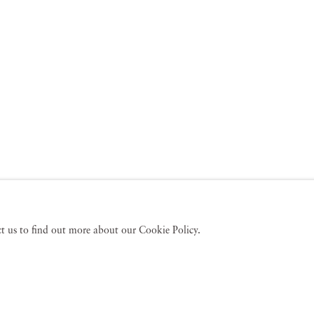
act us to find out more about our Cookie Policy.