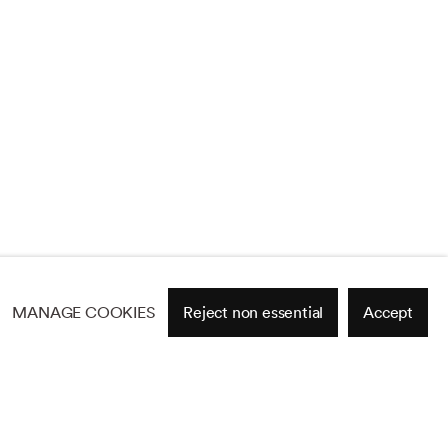
MANAGE COOKIES
Reject non essential
Accept