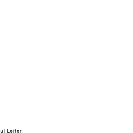
ul Leiter