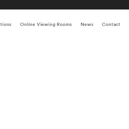
itions
Online Viewing Rooms
News
Contact
More works by ‘Saul Leiter’