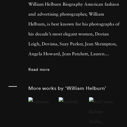
William Helburn Biography American fashion
and advertising photographer, William
Helburn, is best known for his photographs of
his decade’s most elegant women, Dorian
Leigh, Dovima, Suzy Parker, Jean Shrimpton,
Angela Howard, Jean Patchett, Lauren
Hutton, and Sharon Tate. He is a
Read more
contemporary of Richard Avedon, Irving
Penn, and Lillian Bassman. Throughout his
More works by ‘William Helburn’
career Helburn aimed to grab the viewer’s
attention, contextualizing his models in
images that jumped off the page. Helburn was
born in New York City in 1924 and attended