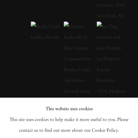
public and private schools in Manhattan and
took classes at The Art Students League of
New York, before joining the U.S Army Air
Force in 1942. Helburn served in the Pacific
theater where he and future partner Ted
Croner learned to make contact sheets and
develop film, including the first pictures of the
atomic bomb attack on Hiroshima. After the
war Helburn and Croner resolved to become
fashion photographers. The two men enrolled
This website uses cookies
in Harper’s Bazaar Art Director Alexey
This site uses cookies to help make it more useful to you. Please
Brodovitch’s Design Laboratory, a workshop
contact us to find out more about our Cookie Policy.
for aspiring photographers and graphic