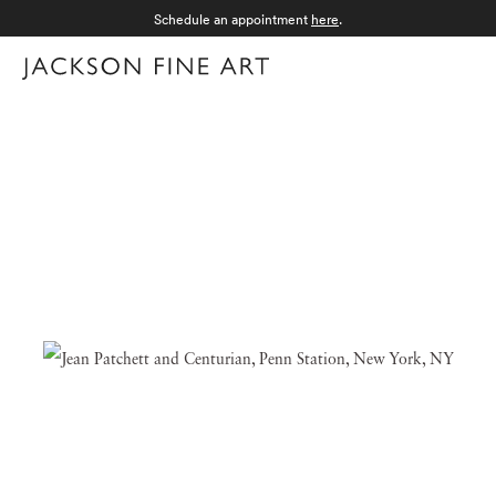
Schedule an appointment
here
.
Menu