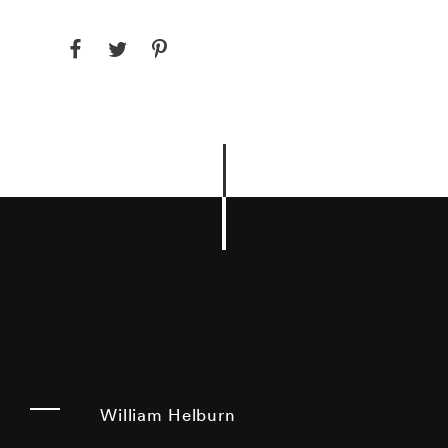
William Helburn