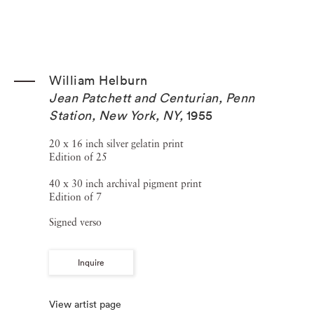
William Helburn
Jean Patchett and Centurian, Penn
Station, New York, NY
,
1955
20 x 16 inch silver gelatin print
Edition of 25
40 x 30 inch archival pigment print
Edition of 7
Signed verso
Inquire
View artist page