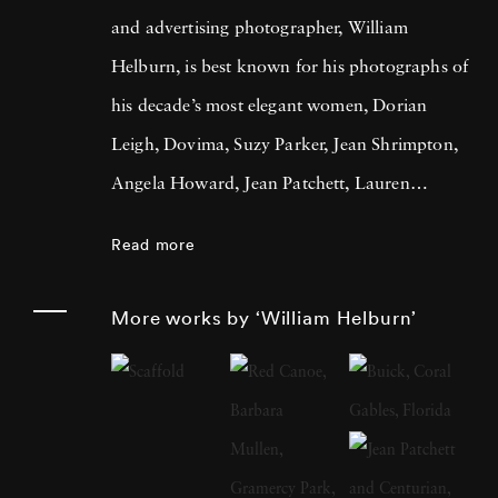
and advertising photographer, William
Helburn, is best known for his photographs of
his decade’s most elegant women, Dorian
Leigh, Dovima, Suzy Parker, Jean Shrimpton,
Angela Howard, Jean Patchett, Lauren
Hutton, and Sharon Tate. He is a
Read more
contemporary of Richard Avedon, Irving
Penn, and Lillian Bassman. Throughout his
More works by ‘William Helburn’
career Helburn aimed to grab the viewer’s
attention, contextualizing his models in
images that jumped off the page. Helburn was
born in New York City in 1924 and attended
public and private schools in Manhattan and