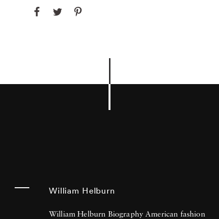
William Helburn
William Helburn Biography American fashion