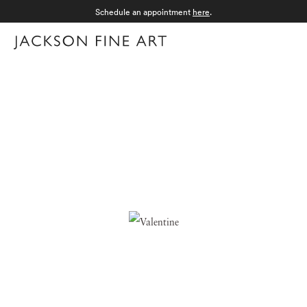
Schedule an appointment
here
.
Menu