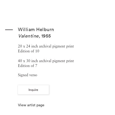
William Helburn
Valentine
,
1955
20 x 24 inch archival pigment print
Edition of 10
40 x 30 inch archival pigment print
Edition of 7
Signed verso
Inquire
View artist page