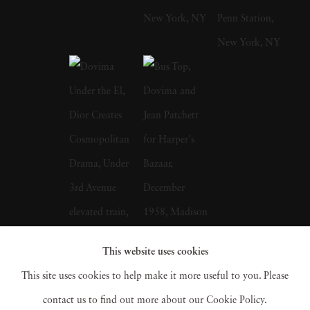
took classes at The Art Students League of
New York, before joining the U.S Army Air
Force in 1942. Helburn served in the Pacific
theater where he and future partner Ted
Croner learned to make contact sheets and
develop film, including the first pictures of the
atomic bomb attack on Hiroshima. After the
war Helburn and Croner resolved to become
fashion photographers. The two men enrolled
in Harper’s Bazaar Art Director Alexey
This website uses cookies
Brodovitch’s Design Laboratory, a workshop
This site uses cookies to help make it more useful to you. Please
for aspiring photographers and graphic
contact us to find out more about our Cookie Policy.