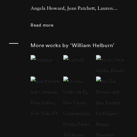
Angela Howard, Jean Patchett, Lauren
Hutton, and Sharon Tate. He is a
Read more
contemporary of Richard Avedon, Irving
Penn, and Lillian Bassman. Throughout his
More works by ‘William Helburn’
career Helburn aimed to grab the viewer’s
attention, contextualizing his models in
images that jumped off the page. Helburn was
born in New York City in 1924 and attended
public and private schools in Manhattan and
took classes at The Art Students League of
New York, before joining the U.S Army Air
Force in 1942. Helburn served in the Pacific