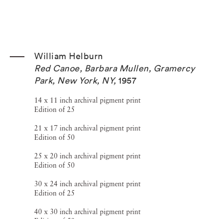
William Helburn
Red Canoe, Barbara Mullen, Gramercy
Park, New York, NY
,
1957
14 x 11 inch archival pigment print
Edition of 25
21 x 17 inch archival pigment print
Edition of 50
25 x 20 inch archival pigment print
Edition of 50
30 x 24 inch archival pigment print
Edition of 25
40 x 30 inch archival pigment print