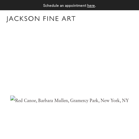
Schedule an appointment
here
.
Menu