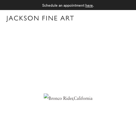
Schedule an appointment
here
.
Menu