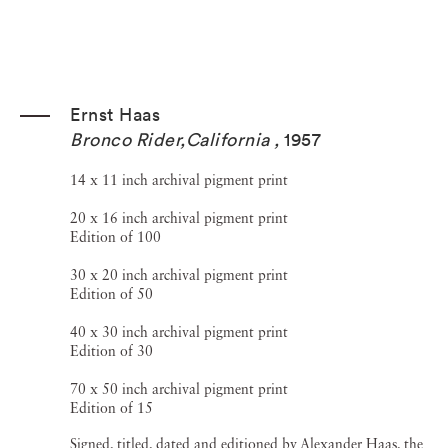
Ernst Haas
Bronco Rider,California
,
1957
14 x 11 inch archival pigment print
20 x 16 inch archival pigment print
Edition of 100
30 x 20 inch archival pigment print
Edition of 50
40 x 30 inch archival pigment print
Edition of 30
70 x 50 inch archival pigment print
Edition of 15
Signed, titled, dated and editioned by Alexander Haas, the