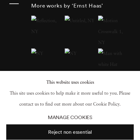
around the globe after World War II , Haas
More works by ‘Ernst Haas’
was an early innovator in color photography.
His images were widely disseminated by
magazines like
Life
and
Vogue
and, in 1962,
were the subject of the first single-artist
exhibition of color photography at New
York’s Museum of Modern Art . He served as
president of the cooperative Magnum Photos ,
This website uses cookies
and his book
The Creation
(1971) was one of
This site uses cookies to help make it more useful to you. Please
the most successful photography books ever,
contact us to find out more about our Cookie Policy.
selling 350,000 copies.
MANAGE COOKIES
Reject non essential