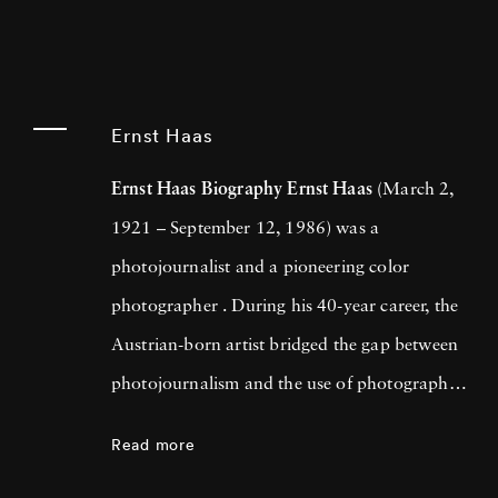
Ernst Haas
Ernst Haas Biography
Ernst Haas
(March 2,
1921 – September 12, 1986) was a
photojournalist and a pioneering color
photographer . During his 40-year career, the
Austrian-born artist bridged the gap between
photojournalism and the use of photography
as a medium for expression and creativity. In
Read more
addition to his prolific coverage of events