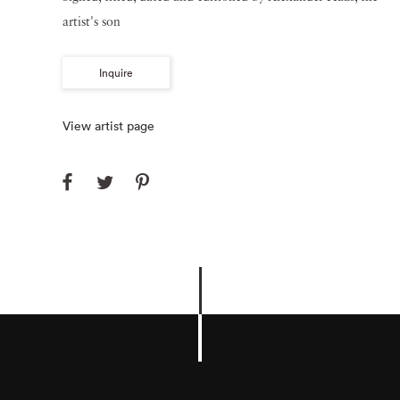
artist's son
Inquire
View artist page