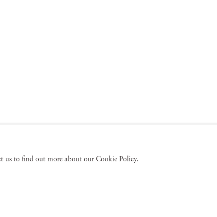
act us to find out more about our Cookie Policy.