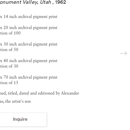
nument Valley, Utah
,
1962
x 14 inch archival pigment print
x 20 inch archival pigment print
tion of 100
x 30 inch archival pigment print
tion of 50
x 40 inch archival pigment print
tion of 30
x 70 inch archival pigment print
tion of 15
ned, titled, dated and editioned by Alexander
s, the artist's son
Inquire