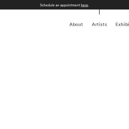
Schedule an appointment
here
.
About
Artists
Exhib
ptember 12, 1986) was a photojournalist and a pioneering
ustrian-born artist bridged the gap between photojournalism
nd creativity. In addition to his prolific coverage of
 an early innovator in color photography. His images were