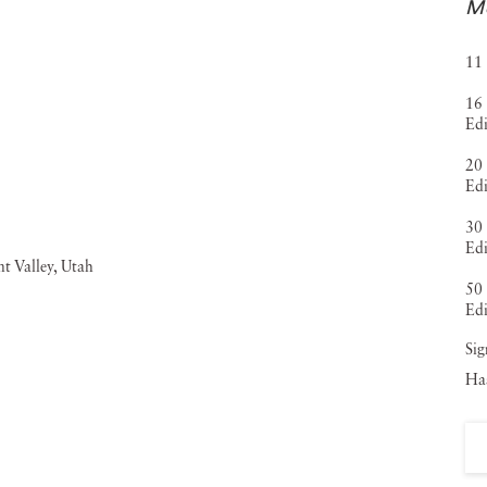
Mo
11 
16 
Edi
20 
Edi
30 
Edi
50 
Edi
Sig
Haa