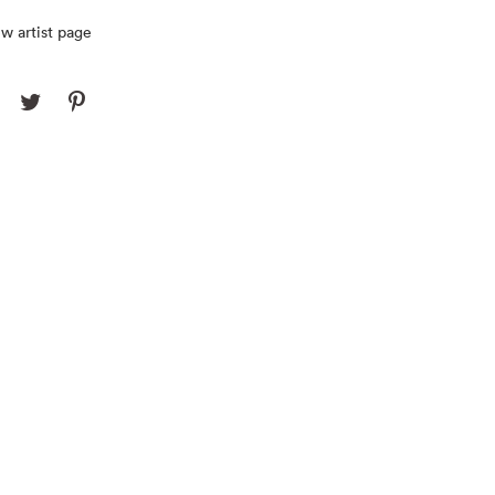
w artist page