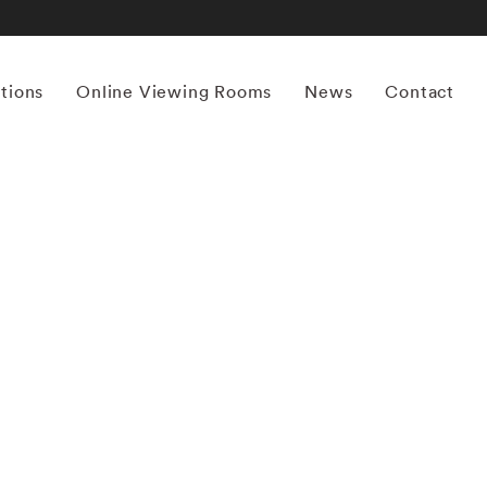
itions
Online Viewing Rooms
News
Contact
More works by ‘Ernst Haas’