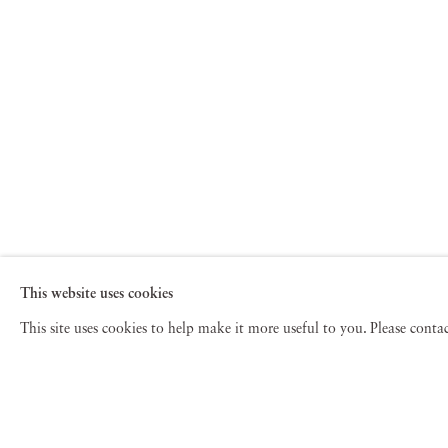
This website uses cookies
This site uses cookies to help make it more useful to you. Please cont