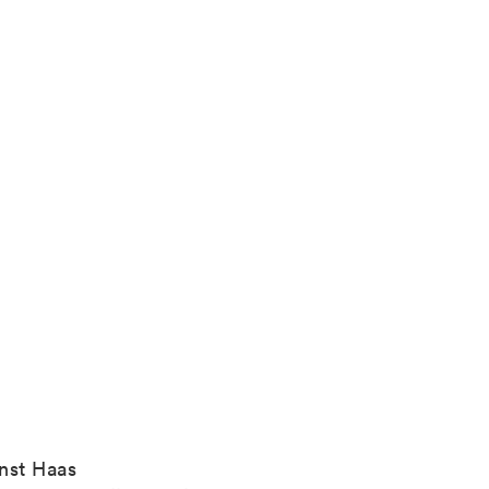
nst Haas