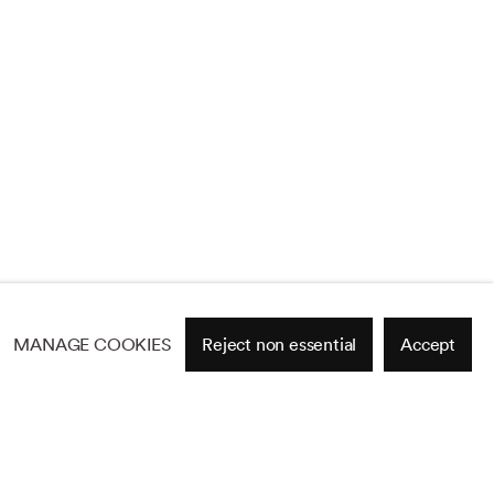
MANAGE COOKIES
Reject non essential
Accept