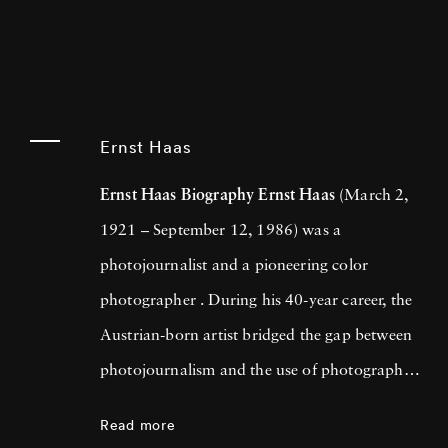
Ernst Haas
Ernst Haas Biography
Ernst Haas
(March 2,
1921 – September 12, 1986) was a
photojournalist and a pioneering color
photographer . During his 40-year career, the
Austrian-born artist bridged the gap between
photojournalism and the use of photography
as a medium for expression and creativity. In
Read more
addition to his prolific coverage of events