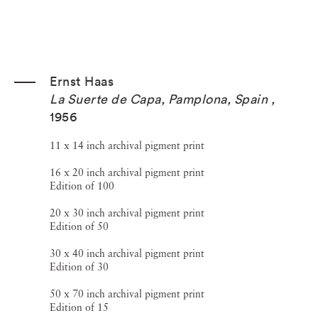
Ernst Haas
La Suerte de Capa, Pamplona, Spain
,
1956
11 x 14 inch archival pigment print
16 x 20 inch archival pigment print
Edition of 100
20 x 30 inch archival pigment print
Edition of 50
30 x 40 inch archival pigment print
Edition of 30
50 x 70 inch archival pigment print
Edition of 15