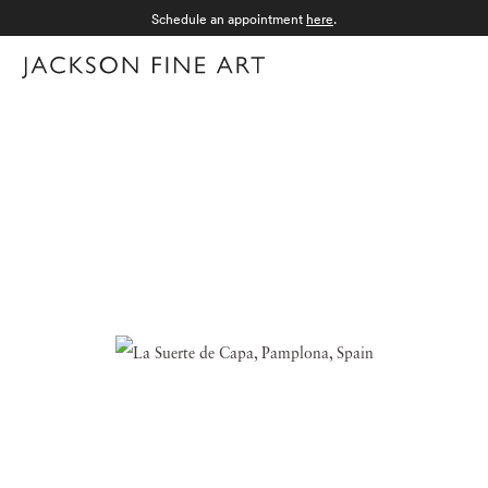
Schedule an appointment
here
.
Menu