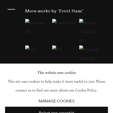
around the globe after World War II , Haas
More works by ‘Ernst Haas’
was an early innovator in color photography.
His images were widely disseminated by
magazines like
Life
and
Vogue
and, in 1962,
were the subject of the first single-artist
exhibition of color photography at New
York’s Museum of Modern Art . He served as
president of the cooperative Magnum Photos ,
This website uses cookies
and his book
The Creation
(1971) was one of
This site uses cookies to help make it more useful to you. Please
the most successful photography books ever,
contact us to find out more about our Cookie Policy.
selling 350,000 copies.
MANAGE COOKIES
Reject non essential