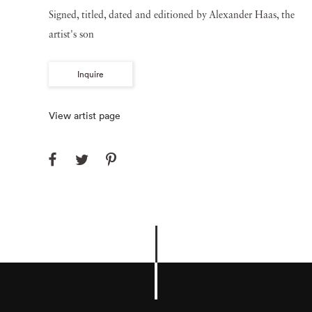
Signed, titled, dated and editioned by Alexander Haas, the
artist's son
Inquire
View artist page