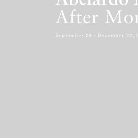
Abelardo 
After Mo
September 28 - December 22, 