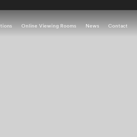
itions
Online Viewing Rooms
News
Contact
Overview
Works
Press release
Artist