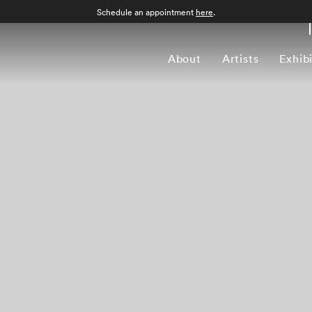
Schedule an appointment
here
.
About
Artists
Exhib