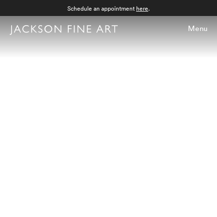
Schedule an appointment
here
.
Menu