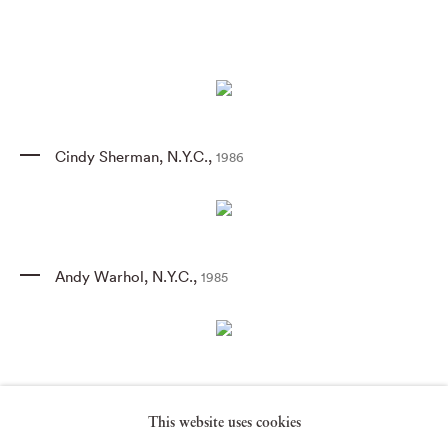
Cindy Sherman
,
N.Y.C.
,
1986
Andy Warhol
,
N.Y.C.
,
1985
Jean-Michel Basquiat
,
N.Y.C.
,
1985
This website uses cookies