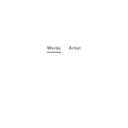
Works
Artist