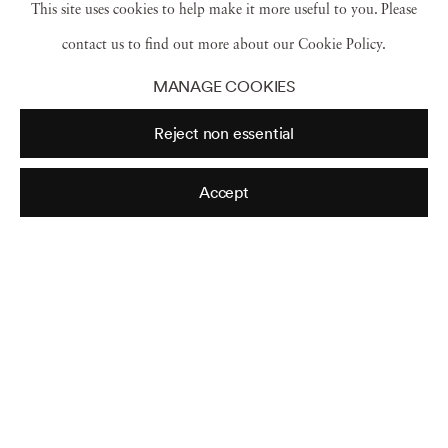
This site uses cookies to help make it more useful to you. Please
contact us to find out more about our Cookie Policy.
William Burroughs
,
N.Y.C.
,
1985
MANAGE COOKIES
Reject non essential
Robert Mapplethorpe
,
N.Y.C.
,
1987
Accept
Kathryn Bigelow
,
N.Y.C
,
1980
Sara Kapp
,
1983