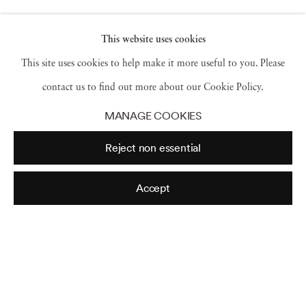
Shanequa Gay
,
eternal south II
,
2025
This website uses cookies
This site uses cookies to help make it more useful to you. Please
contact us to find out more about our Cookie Policy.
Shanequa Gay
,
step and repeat
,
copy and paste
MANAGE COOKIES
times infinity²
,
2025
Reject non essential
Accept
Shanequa Gay
,
the people from lightning
,
2025