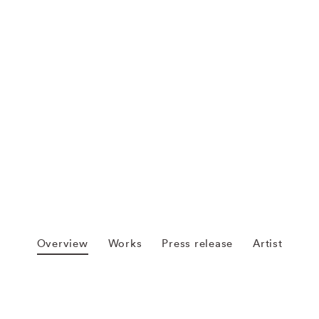
Overview
Works
Press release
Artist