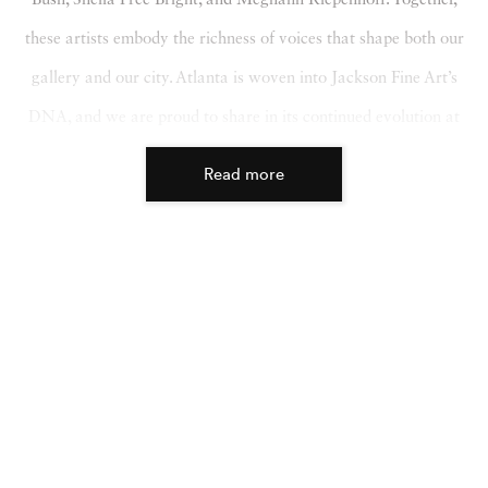
these artists embody the richness of voices that shape both our
gallery and our city. Atlanta is woven into Jackson Fine Art’s
DNA, and we are proud to share in its continued evolution at
this year’s fair.
Read more