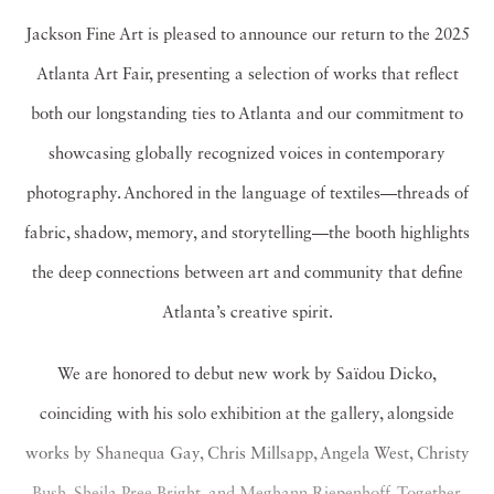
Jackson Fine Art is pleased to announce our return to the 2025
Atlanta Art Fair, presenting a selection of works that reflect
both our longstanding ties to Atlanta and our commitment to
showcasing globally recognized voices in contemporary
photography. Anchored in the language of textiles—threads of
fabric, shadow, memory, and storytelling—the booth highlights
the deep connections between art and community that define
Atlanta’s creative spirit.
We are honored to debut new work by Saïdou Dicko,
coinciding with his solo exhibition at the gallery, alongside
works by Shanequa Gay, Chris Millsapp, Angela West, Christy
Bush, Sheila Pree Bright, and Meghann Riepenhoff. Together,