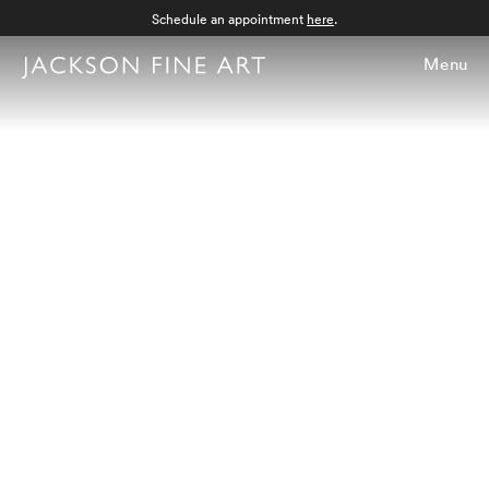
Schedule an appointment
here
.
Menu