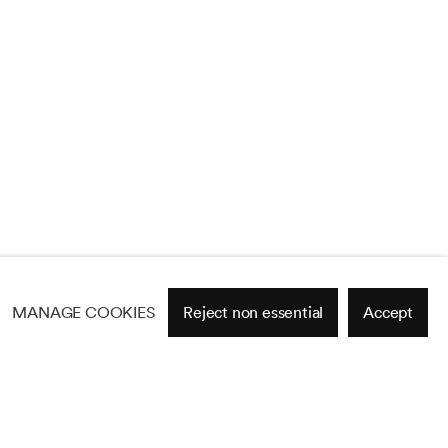
MANAGE COOKIES
Reject non essential
Accept