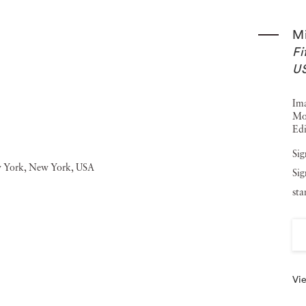
ave used his photos as illustrations include The Hound of
M
Michael Kenna 1976-1986 (1987), Night Walk (1988), Le
Fi
lkhorn Slough and Moss Landing (1991), Michael Kenna:
U
Robert Louis Stevenson's The Silverado Squatters (1996),
Ima
en (1997). Michael Kenna’s photography has been shown
Mo
Edi
manent collections such as The Bibliotheque Nationale in
San Francisco Museum of Modern Art and the Victoria and
Sig
Sig
na has worked with a number of established brands such
st
d The Spanish Tourist Board. Jackson Fine Art showed five
k-and-white landscape Chateau Lafite, Study 1 (Bordeaux,
Vie