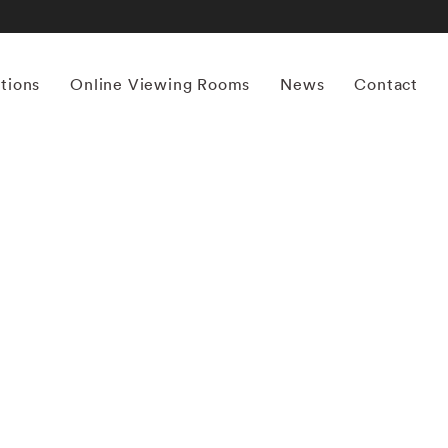
itions
Online Viewing Rooms
News
Contact
More works by ‘Michael Kenna’