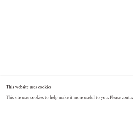
This website uses cookies
This site uses cookies to help make it more useful to you. Please cont