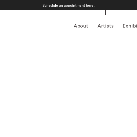
Schedule an appointment
here
.
About
Artists
Exhib
l Kenna (1953-present) is best known for his black-and-
s drawn-out exposure times, some up to 10 hours in length.
 or at night, and he has commented that 'you can't always
h long exposures you can photograph what the human eye is