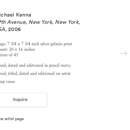
ichael Kenna
fth Avenue, New York, New York,
SA
,
2006
ge: 7 3/4 x 7 3/4 inch silver gelatin print
unt: 20 x 16 inches
tion of 45
ned, dated and editioned in pencil recto;
ned, titled, dated and editioned on artist
amp verso
Inquire
w artist page