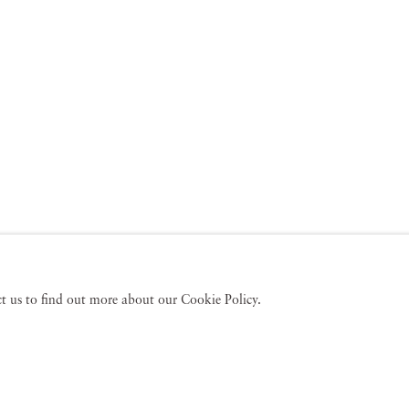
act us to find out more about our Cookie Policy.