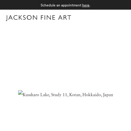
Schedule an appointment
here
.
Menu