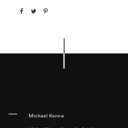
Michael Kenna