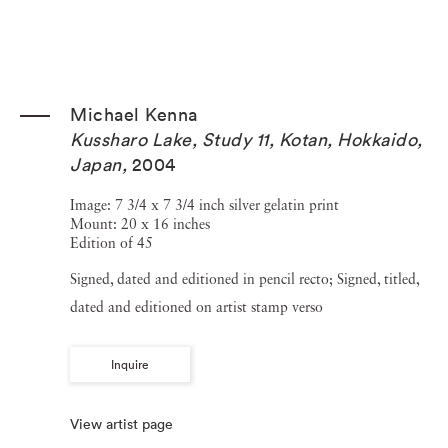
Michael Kenna
Kussharo Lake, Study 11, Kotan, Hokkaido,
Japan
,
2004
Image: 7 3/4 x 7 3/4 inch silver gelatin print
Mount: 20 x 16 inches
Edition of 45
Signed, dated and editioned in pencil recto; Signed, titled,
dated and editioned on artist stamp verso
Inquire
View artist page