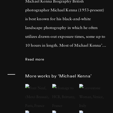
Michael Kenna Biography British
photographer Michael Kenna (1953-present)
is best known for his black-and-white
landscape photography in which he often
utilizes drawn-out exposure times, some up to
10 hours in length. Most of Michael Kenna’s
photography is taken at dawn or at night, and
Read more
he has commented that 'you can't always see
what's otherwise noticeable during the day …
More works by ‘Michael Kenna’
with long exposures you can photograph
what the human eye is incapable of seeing.'
He cites fellow British photographer Bill
Brandt as a primary influence; in fact, after