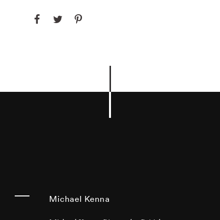
Michael Kenna