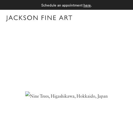
Schedule an appointment
here
.
Menu