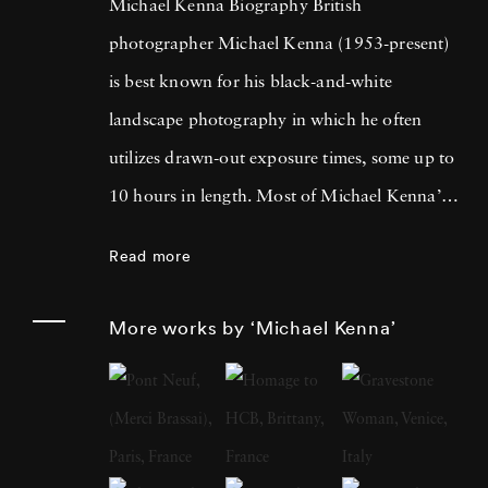
Michael Kenna Biography British
photographer Michael Kenna (1953-present)
is best known for his black-and-white
landscape photography in which he often
utilizes drawn-out exposure times, some up to
10 hours in length. Most of Michael Kenna’s
photography is taken at dawn or at night, and
Read more
he has commented that 'you can't always see
what's otherwise noticeable during the day …
More works by ‘Michael Kenna’
with long exposures you can photograph
what the human eye is incapable of seeing.'
He cites fellow British photographer Bill
Brandt as a primary influence; in fact, after