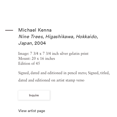
Michael Kenna
Nine Trees, Higashikawa, Hokkaido,
Japan
,
2004
Image: 7 3/4 x 7 3/4 inch silver gelatin print
Mount: 20 x 16 inches
Edition of 45
Signed, dated and editioned in pencil recto; Signed, titled,
dated and editioned on artist stamp verso
Inquire
View artist page