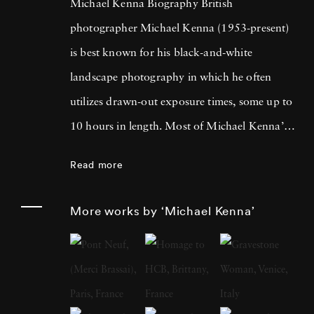
Michael Kenna Biography British
photographer Michael Kenna (1953-present)
is best known for his black-and-white
landscape photography in which he often
utilizes drawn-out exposure times, some up to
10 hours in length. Most of Michael Kenna’s
photography is taken at dawn or at night, and
Read more
he has commented that 'you can't always see
what's otherwise noticeable during the day …
More works by ‘Michael Kenna’
with long exposures you can photograph
what the human eye is incapable of seeing.'
He cites fellow British photographer Bill
Brandt as a primary influence; in fact, after