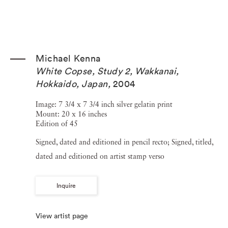
Michael Kenna
White Copse, Study 2, Wakkanai,
Hokkaido, Japan
,
2004
Image: 7 3/4 x 7 3/4 inch silver gelatin print
Mount: 20 x 16 inches
Edition of 45
Signed, dated and editioned in pencil recto; Signed, titled,
dated and editioned on artist stamp verso
Inquire
View artist page