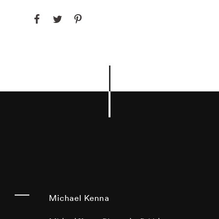
Michael Kenna