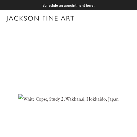
Schedule an appointment
here
.
Menu