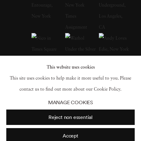
His photographs have appeared in museum
and gallery exhibitions worldwide. The High
Museum of Art’s Road to Freedom, which
traveled widely in the United States, includes
numerous of his photographs from the Civil
Rights Movement and of Martin Luther King,
This website uses cookies
Jr. Recent one-man shows have been mounted
This site uses cookies to help make it more useful to you. Please
in Los Angeles, London, Santa Fe,
contact us to find out more about our Cookie Policy.
Amsterdam, Paris, and Berlin. Steve has had
MANAGE COOKIES
large museum retrospective exhibitions in the
Reject non essential
United States, Spain, Russia, and Germany.
Schapiro passed away on January 15, 2022.
Accept
At the time of his death, Schapiro had two