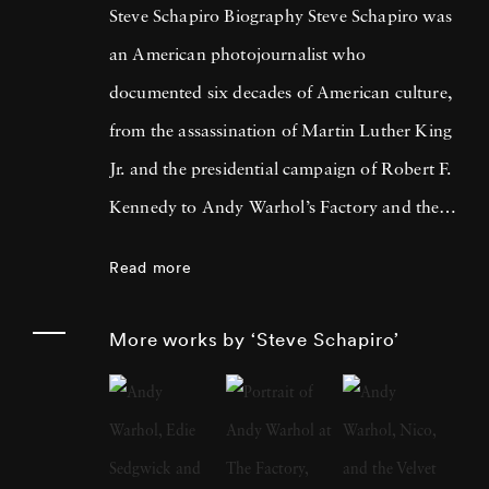
Steve Schapiro Biography Steve Schapiro was
an American photojournalist who
documented six decades of American culture,
from the assassination of Martin Luther King
Jr. and the presidential campaign of Robert F.
Kennedy to Andy Warhol’s Factory and the
filming of The Godfather trilogy. He
Read more
published a dozen books of his photographs,
exhibited his work in shows from Los Angeles
More works by ‘Steve Schapiro’
to Moscow, and is represented in the
permanent collections of the Smithsonian
Institution, the Metropolitan Museum of Art,
and the J. Paul Getty Museum, among others.