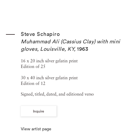
Steve Schapiro
Muhammad Ali (Cassius Clay) with mini
gloves, Louisville, KY
,
1963
16 x 20 inch silver gelatin print
Edition of 25
30 x 40 inch silver gelatin print
Edition of 12
Signed, titled, dated, and editioned verso
Inquire
View artist page