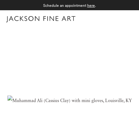
Schedule an appointment
here
.
Menu