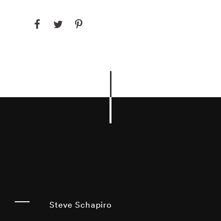
Steve Schapiro