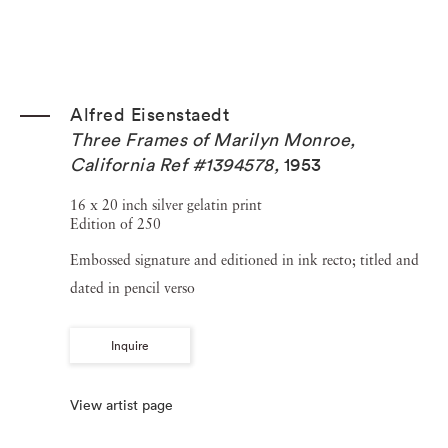
Alfred Eisenstaedt
Three Frames of Marilyn Monroe,
California Ref #1394578
,
1953
16 x 20 inch silver gelatin print
Edition of 250
Embossed signature and editioned in ink recto; titled and
dated in pencil verso
Inquire
View artist page