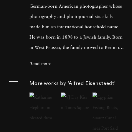
German-born American photographer whose
photography and photojournalistic skills
made him an international household name.
He was born in 1898 to a Jewish family. Born
in West Prussia, the family moved to Berlin in
1906. Eisenstaedt developed a passion for
Read more
photography from an early age. As an 11-
year-old, he took photos using an Eastman
More works by ‘Alfred Eisenstaedt’
Kodak Folding Camera. However, his career
as a photographer took a massive boost after
he started freelance photography at Pacific
and Atlantic Photo's in Berlin. Over the years,
Alfred amassed a lot of experience as a