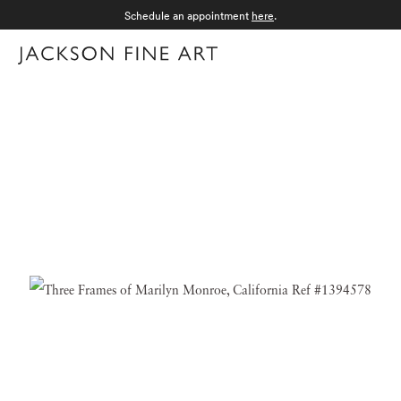
Schedule an appointment
here
.
Menu