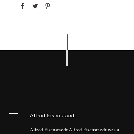
Alfred Eisenstaedt
Alfred Eisenstaedt Alfred Eisenstaedt was a