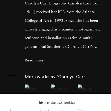
Carolyn Carr Biography Carolyn Carr (b.
1966) received her BFA from the Atlanta
College of Art in 1992. Since, she has been
actively engaged as a painter, photographer,
sculptor, and installation artist. A multi-
generational Southerner, Carolyn Carr's
photography evolves out of her interest in
Read more
understanding her complicated lineage.
Carolyn Carr's photography makes
More works by ‘Carolyn Carr’
standalone objects that are often arranged
using the various paradigms of domestic
interiors. Thus far, Carolyn Carr's photos
This website uses cookies
have created a kitchen, a vestibule, a hallway,