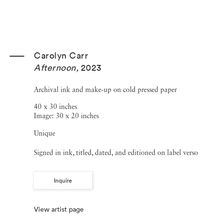
Carolyn Carr
Afternoon
,
2023
Archival ink and make-up on cold pressed paper
40 x 30 inches
Image: 30 x 20 inches
Unique
Signed in ink, titled, dated, and editioned on label verso
Inquire
View artist page