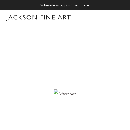
Schedule an appointment
here
.
Menu