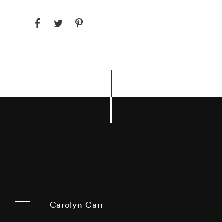
Carolyn Carr