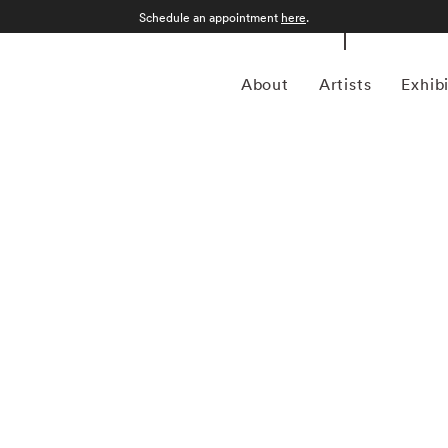
Schedule an appointment
here
.
About
Artists
Exhib
ed her BFA from the Atlanta College of Art in 1992. Since,
, sculptor, and installation artist. A multi-generational
 her interest in understanding her complicated lineage.
that are often arranged using the various paradigms of