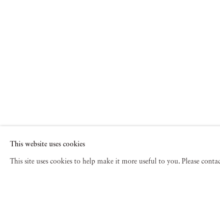
This website uses cookies
This site uses cookies to help make it more useful to you. Please cont