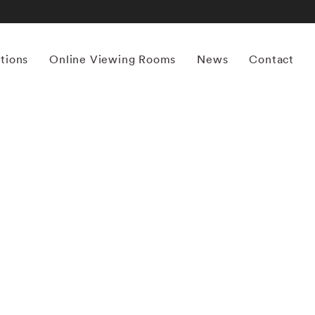
itions
Online Viewing Rooms
News
Contact
More works by ‘Carolyn Carr’