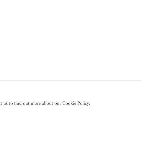
act us to find out more about our Cookie Policy.