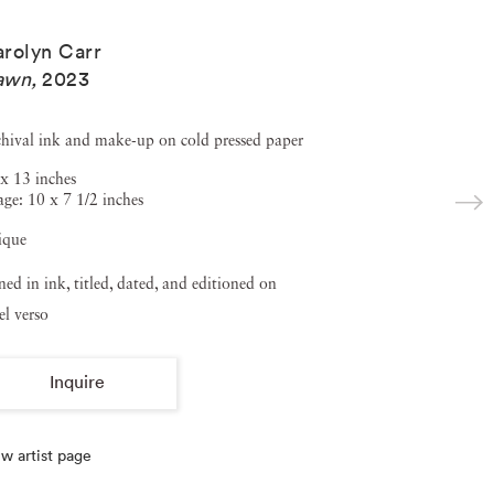
rolyn Carr
awn
,
2023
hival ink and make-up on cold pressed paper
x 13 inches
ge: 10 x 7 1/2 inches
ique
ned in ink, titled, dated, and editioned on
el verso
Inquire
w artist page