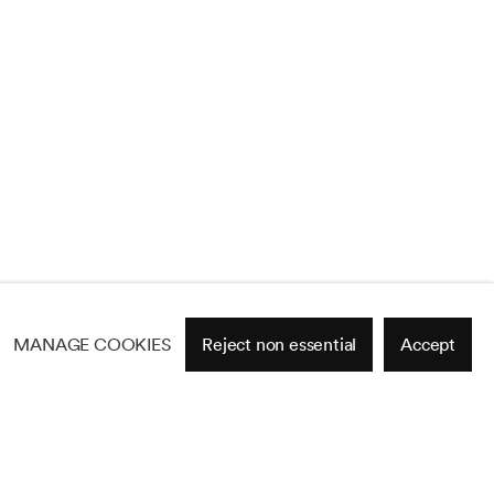
MANAGE COOKIES
Reject non essential
Accept