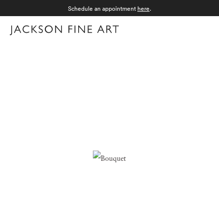
Schedule an appointment
here
.
Menu