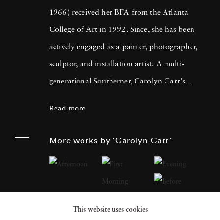
1966) received her BFA from the Atlanta
College of Art in 1992. Since, she has been
actively engaged as a painter, photographer,
sculptor, and installation artist. A multi-
generational Southerner, Carolyn Carr's
photography evolves out of her interest in
Read more
understanding her complicated lineage.
Carolyn Carr's photography makes
More works by ‘Carolyn Carr’
standalone objects that are often arranged
using the various paradigms of domestic
interiors. Thus far, Carolyn Carr's photos
have created a kitchen, a vestibule, a hallway,
This website uses cookies
a photographer's studio, and a fictitious story,