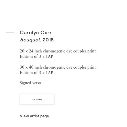
Carolyn Carr
Bouquet
,
2018
20 x 24 inch chromogenic dye coupler print
Edition of 3 + 1AP
30 x 40 inch chromogenic dye coupler print
Edition of 3 + 1AP
Signed verso
Inquire
View artist page