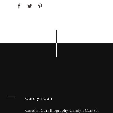
Carolyn Carr
Carolyn Carr Biography Carolyn Carr (b.