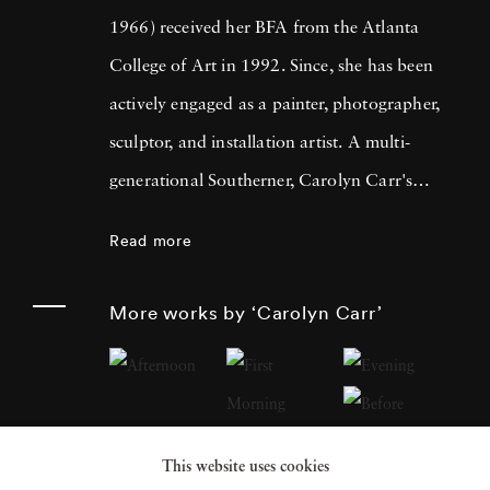
1966) received her BFA from the Atlanta
College of Art in 1992. Since, she has been
actively engaged as a painter, photographer,
sculptor, and installation artist. A multi-
generational Southerner, Carolyn Carr's
photography evolves out of her interest in
Read more
understanding her complicated lineage.
Carolyn Carr's photography makes
More works by ‘Carolyn Carr’
standalone objects that are often arranged
using the various paradigms of domestic
interiors. Thus far, Carolyn Carr's photos
have created a kitchen, a vestibule, a hallway,
This website uses cookies
a photographer's studio, and a fictitious story,