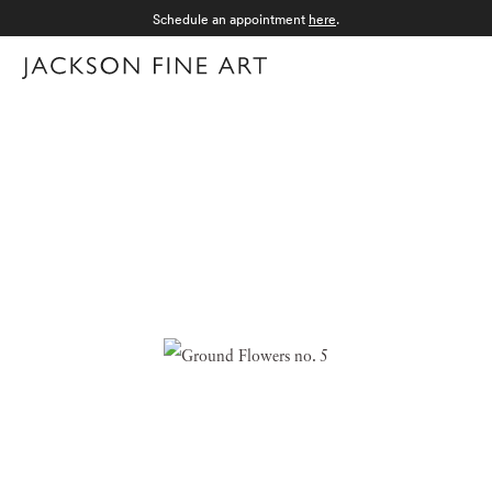
Schedule an appointment
here
.
Menu