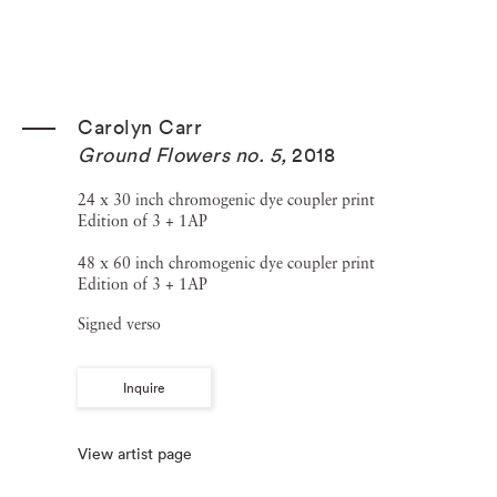
Carolyn Carr
Ground Flowers no. 5
,
2018
24 x 30 inch chromogenic dye coupler print
Edition of 3 + 1AP
48 x 60 inch chromogenic dye coupler print
Edition of 3 + 1AP
Signed verso
Inquire
View artist page