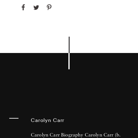
Carolyn Carr
Carolyn Carr Biography Carolyn Carr (b.