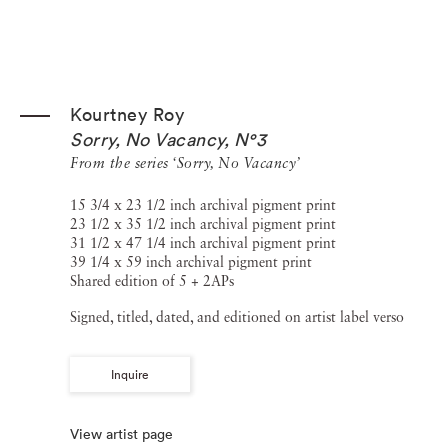
Kourtney Roy
Sorry, No Vacancy, N°3
From the series ‘Sorry, No Vacancy’
15 3/4 x 23 1/2 inch archival pigment print
23 1/2 x 35 1/2 inch archival pigment print
31 1/2 x 47 1/4 inch archival pigment print
39 1/4 x 59 inch archival pigment print
Shared edition of 5 + 2APs
Signed, titled, dated, and editioned on artist label verso
Inquire
View artist page