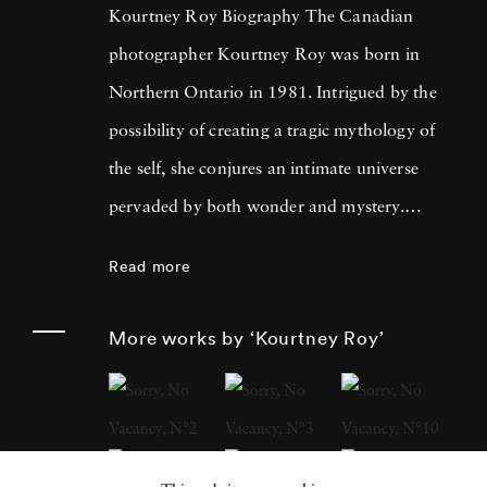
Kourtney Roy Biography The Canadian
photographer Kourtney Roy was born in
Northern Ontario in 1981. Intrigued by the
possibility of creating a tragic mythology of
the self, she conjures an intimate universe
pervaded by both wonder and mystery.
Kourtney Roy's photographer’s eye is drawn
Read more
to places and settings whose lyrical qualities
underscore the sublime banality of everyday
More works by ‘Kourtney Roy’
life. Roy’s studies in photography, at Emily
Carr University of Art and Design in
Vancouver and later at the Ecole Nationale
Supérieure des Beaux-Arts in Paris, inspired