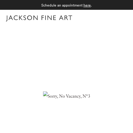
Schedule an appointment
here
.
Menu