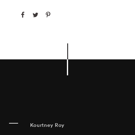
Kourtney Roy