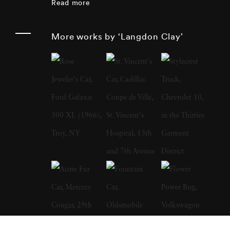
Read more
film was of Robert Kennedy leading the
parade in New York. Three months later the
More works by ‘Langdon Clay’
presidential candidate was assassinated.
Langdon Clay moved to New York in 1971
and spent the next 16 years photographing
there and around the country for magazines
and books like Jefferson's Monticello by
Howard Adams and the Burgundy Cookbook
My Chateau Kitchen by Anne Willen. In
1987, Langdon Clay met his wife, Maude
Schuyler, a fellow photographer, who
convinced him to accompany her to Sumner,
Mississippi. At the time, he used to work for