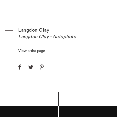
Langdon Clay
Langdon Clay - Autophoto
View artist page