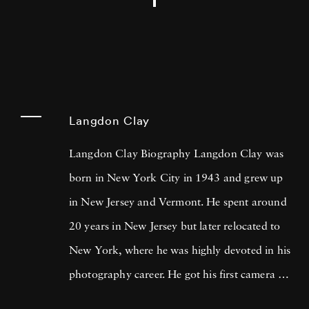
Langdon Clay
Langdon Clay Biography Langdon Clay was
born in New York City in 1943 and grew up
in New Jersey and Vermont. He spent around
20 years in New Jersey but later relocated to
New York, where he was highly devoted in his
photography career. He got his first camera on
St. Patrick's Day, 1968, and his first roll of