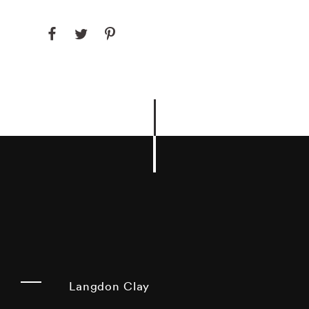
Langdon Clay