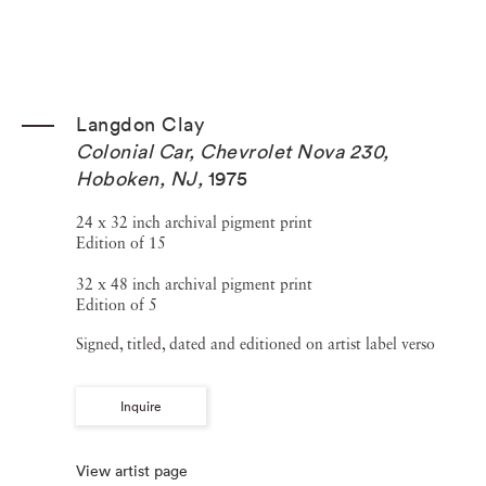
Langdon Clay
Colonial Car, Chevrolet Nova 230,
Hoboken, NJ
,
1975
24 x 32 inch archival pigment print
Edition of 15
32 x 48 inch archival pigment print
Edition of 5
Signed, titled, dated and editioned on artist label verso
Inquire
View artist page