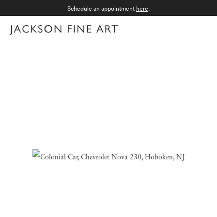
Schedule an appointment
here
.
Menu