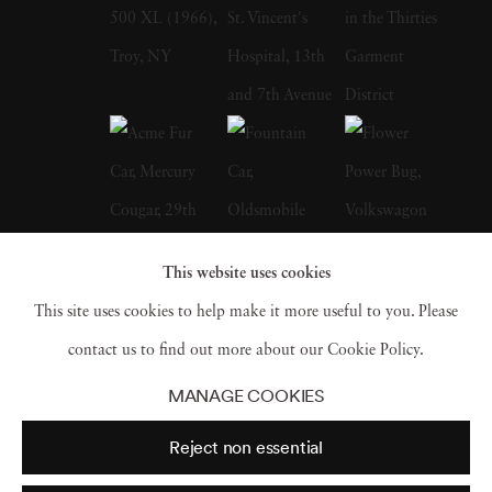
and books like Jefferson's Monticello by
Howard Adams and the Burgundy Cookbook
My Chateau Kitchen by Anne Willen. In
1987, Langdon Clay met his wife, Maude
Schuyler, a fellow photographer, who
convinced him to accompany her to Sumner,
Mississippi. At the time, he used to work for
This website uses cookies
the New York Times Sunday Magazine,
This site uses cookies to help make it more useful to you. Please
Metropolitan Home, House & Garden, and
contact us to find out more about our Cookie Policy.
House Beautiful. Working for multiple firms
MANAGE COOKIES
gave him an edge, and he could receive films
Reject non essential
from different labs and fax for directions and
contracts. Therefore, moved to Mississippi,