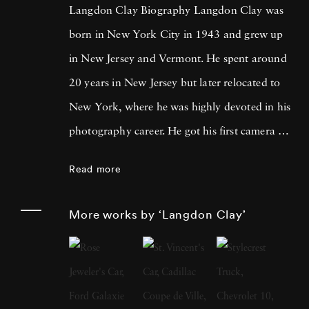
Langdon Clay Biography Langdon Clay was
born in New York City in 1943 and grew up
in New Jersey and Vermont. He spent around
20 years in New Jersey but later relocated to
New York, where he was highly devoted in his
photography career. He got his first camera on
St. Patrick's Day, 1968, and his first roll of
Read more
film was of Robert Kennedy leading the
parade in New York. Three months later the
More works by ‘Langdon Clay’
presidential candidate was assassinated.
Langdon Clay moved to New York in 1971
and spent the next 16 years photographing
there and around the country for magazines