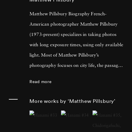
Matthew Pillsbury Biography French-
American photographer Matthew Pillsbury
(1973-present) specializes in taking photos
with long exposure times, using only available
light. Most of Matthew Pillsbury’s
photography focuses on city life, the passage
of time and the relationship between both the
Read more
disconnect and unification modern
technology summons. His most well-known
More works by ‘Matthew Pillsbury’
series is titled Screen Lives, and focuses on
how people interact (and are absorbed by) the
screens that dominate their lives. The long-