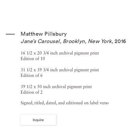
Matthew Pillsbury
Jane’s Carousel, Brooklyn, New York
,
2016
16 1/2 x 20 3/4 inch archival pigment print
Edition of 10
31 1/2 x 39 3/4 inch archival pigment print
Edition of 6
39 1/2 x 50 inch archival pigment print
Edition of 2
Signed, titled, dated, and editioned on label verso
Inquire