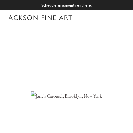
Schedule an appointment
here
.
Menu