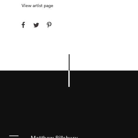
View artist page
Matthew Pillsbury