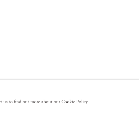
act us to find out more about our Cookie Policy.