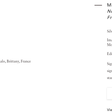
ave used his photos as illustrations include The Hound of
M
No
Michael Kenna 1976-1986 (1987), Night Walk (1988), Le
F
lkhorn Slough and Moss Landing (1991), Michael Kenna:
Robert Louis Stevenson's The Silverado Squatters (1996),
Sil
en (1997). Michael Kenna’s photography has been shown
Ima
Mo
manent collections such as The Bibliotheque Nationale in
Edi
San Francisco Museum of Modern Art and the Victoria and
Sig
na has worked with a number of established brands such
sig
d The Spanish Tourist Board. Jackson Fine Art showed five
st
k-and-white landscape Chateau Lafite, Study 1 (Bordeaux,
Vie