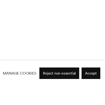
MANAGE COOKIES
Reject non essential
Accept