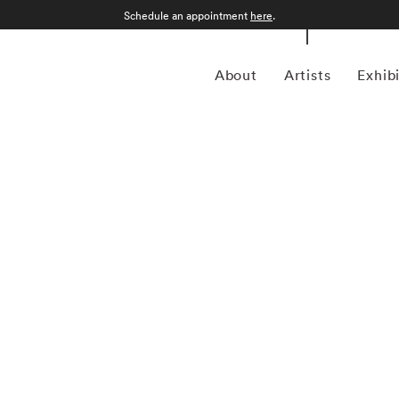
Schedule an appointment
here
.
About
Artists
Exhib
l Kenna (1953-present) is best known for his black-and-
s drawn-out exposure times, some up to 10 hours in length.
 or at night, and he has commented that 'you can't always
h long exposures you can photograph what the human eye is