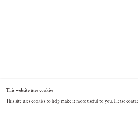
This website uses cookies
This site uses cookies to help make it more useful to you. Please cont