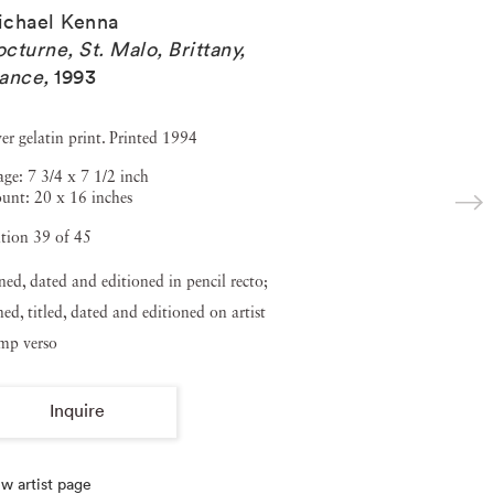
ichael Kenna
cturne, St. Malo, Brittany,
rance
,
1993
ver gelatin print. Printed 1994
ge: 7 3/4 x 7 1/2 inch
unt: 20 x 16 inches
tion 39 of 45
ned, dated and editioned in pencil recto;
ned, titled, dated and editioned on artist
amp verso
Inquire
w artist page