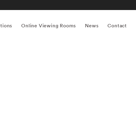
itions
Online Viewing Rooms
News
Contact
More works by ‘Michael Kenna’