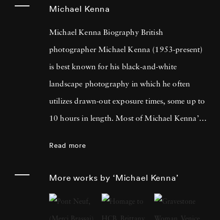
Michael Kenna
Michael Kenna Biography British
photographer Michael Kenna (1953-present)
is best known for his black-and-white
landscape photography in which he often
utilizes drawn-out exposure times, some up to
10 hours in length. Most of Michael Kenna’s
photography is taken at dawn or at night, and
Read more
he has commented that 'you can't always see
what's otherwise noticeable during the day …
More works by ‘Michael Kenna’
with long exposures you can photograph
what the human eye is incapable of seeing.'