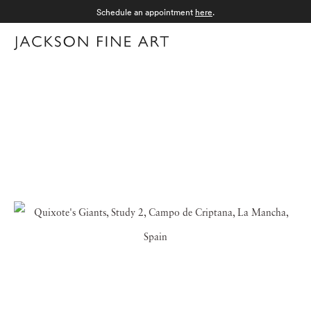
Schedule an appointment
here
.
Menu