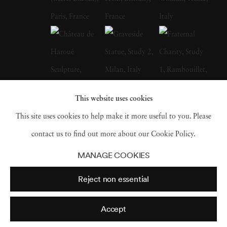
He cites fellow British photographer Bill
Brandt as a primary influence; in fact, after
Brandt died in 1983, Michael Kenna paid
tribute by visiting and photographing a
number of places featured in Brandt's own
work. Michael Kenna has also stated that he
This website uses cookies
is greatly inspired by the landscapes of Japan,
This site uses cookies to help make it more useful to you. Please
and he has photographed almost the entire
contact us to find out more about our Cookie Policy.
country-the results of which were published in
MANAGE COOKIES
a book named after the nation. In a similar
Reject non essential
vein of influence, Michael Kenna has stated
that he thinks of his work as 'more like haiku
Accept
rather than prose.' Michael Kenna grew up