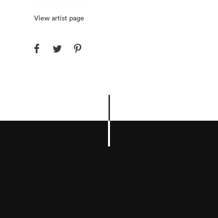
View artist page