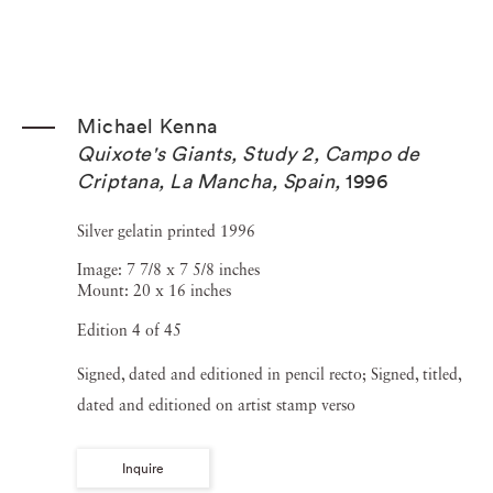
Michael Kenna
Quixote's Giants, Study 2, Campo de
Criptana, La Mancha, Spain
,
1996
Silver gelatin printed 1996
Image: 7 7/8 x 7 5/8 inches
Mount: 20 x 16 inches
Edition 4 of 45
Signed, dated and editioned in pencil recto; Signed, titled,
dated and editioned on artist stamp verso
Inquire