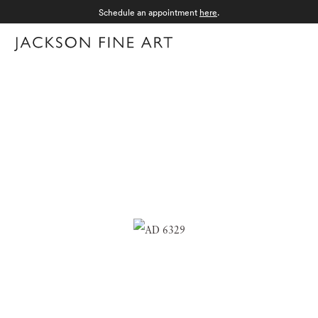
Schedule an appointment
here
.
Menu