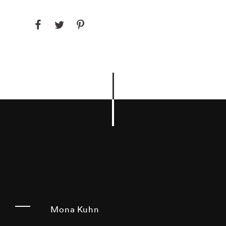
Mona Kuhn