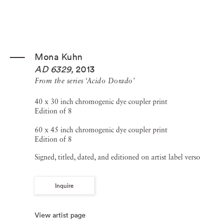
Mona Kuhn
AD 6329
,
2013
From the series ‘Acido Dorado’
40 x 30 inch chromogenic dye coupler print
Edition of 8
60 x 45 inch chromogenic dye coupler print
Edition of 8
Signed, titled, dated, and editioned on artist label verso
Inquire
View artist page