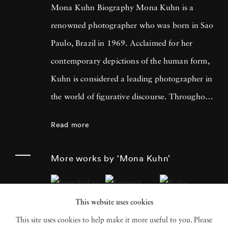
Mona Kuhn Biography Mona Kuhn is a
renowned photographer who was born in Sao
Paulo, Brazil in 1969. Acclaimed for her
contemporary depictions of the human form,
Kuhn is considered a leading photographer in
the world of figurative discourse. Throughout
a career spanning more than twenty years,
Read more
Kuhn’s practice has focused on the mysteries
of the physical and metaphysical presence of
More works by ‘Mona Kuhn’
the figure. Her photographs often feature
human subjects in natural environments, with
This website uses cookies
a focus on the nude and its relationship to the
This site uses cookies to help make it more useful to you. Please
natural world. Her photographs display a