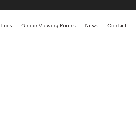
itions
Online Viewing Rooms
News
Contact
More works by ‘Mona Kuhn’