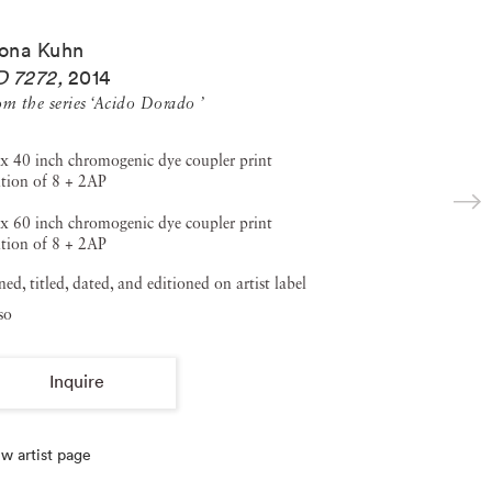
ona Kuhn
D 7272
,
2014
om the series ‘Acido Dorado ’
x 40 inch chromogenic dye coupler print
tion of 8 + 2AP
x 60 inch chromogenic dye coupler print
tion of 8 + 2AP
ned, titled, dated, and editioned on artist label
so
Inquire
w artist page