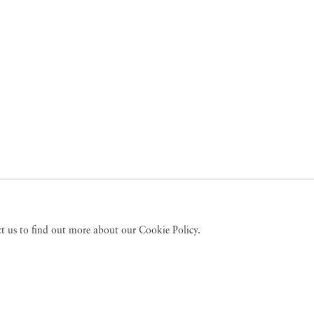
act us to find out more about our Cookie Policy.