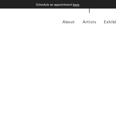
Schedule an appointment
here
.
About
Artists
Exhib
grapher who was born in Sao Paulo, Brazil in 1969.
an form, Kuhn is considered a leading photographer in the
anning more than twenty years, Kuhn’s practice has focused
sence of the figure. Her photographs often feature human