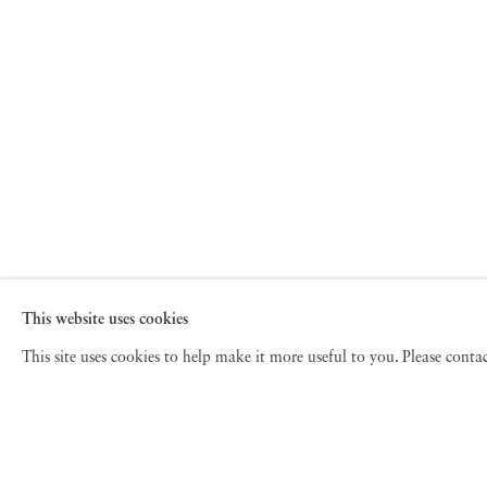
This website uses cookies
This site uses cookies to help make it more useful to you. Please cont