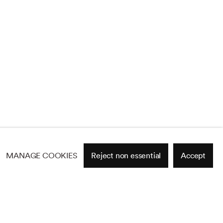
MANAGE COOKIES
Reject non essential
Accept