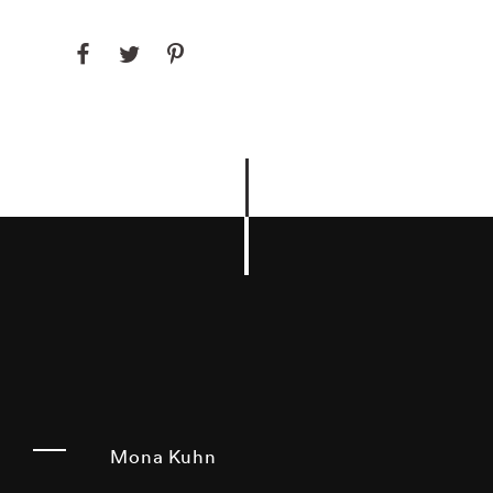
Mona Kuhn