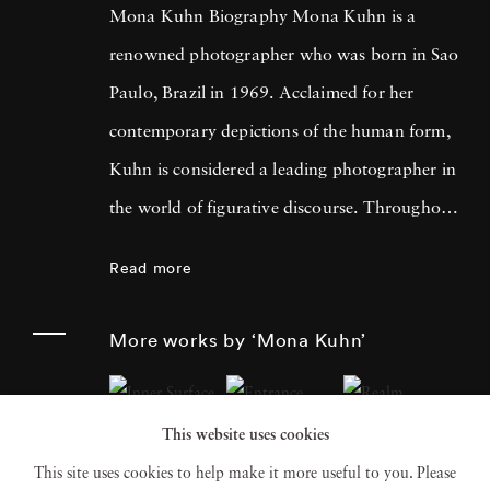
Mona Kuhn Biography Mona Kuhn is a
renowned photographer who was born in Sao
Paulo, Brazil in 1969. Acclaimed for her
contemporary depictions of the human form,
Kuhn is considered a leading photographer in
the world of figurative discourse. Throughout
a career spanning more than twenty years,
Read more
Kuhn’s practice has focused on the mysteries
of the physical and metaphysical presence of
More works by ‘Mona Kuhn’
the figure. Her photographs often feature
human subjects in natural environments, with
This website uses cookies
a focus on the nude and its relationship to the
This site uses cookies to help make it more useful to you. Please
natural world. Her photographs display a