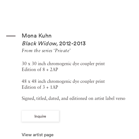
Mona Kuhn
Black Widow
,
2012-2013
From the series ‘Private’
30 x 30 inch chromogenic dye coupler print
Edition of 8 + 2AP
48 x 48 inch chromogenic dye coupler print
Edition of 3 + 1AP
Signed, titled, dated, and editioned on artist label verso
Inquire
View artist page