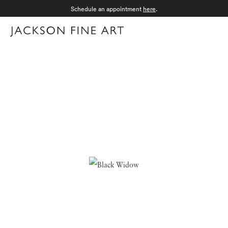
Schedule an appointment
here
.
Menu