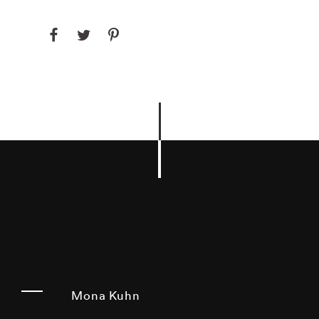
Mona Kuhn