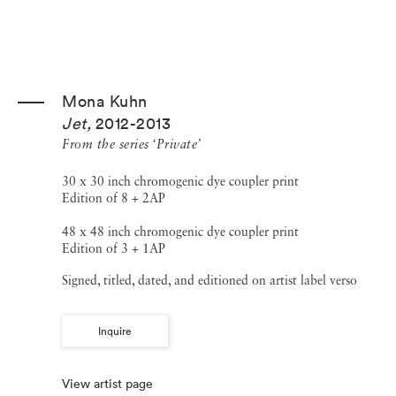
Mona Kuhn
Jet
,
2012-2013
From the series ‘Private’
30 x 30 inch chromogenic dye coupler print
Edition of 8 + 2AP
48 x 48 inch chromogenic dye coupler print
Edition of 3 + 1AP
Signed, titled, dated, and editioned on artist label verso
Inquire
View artist page