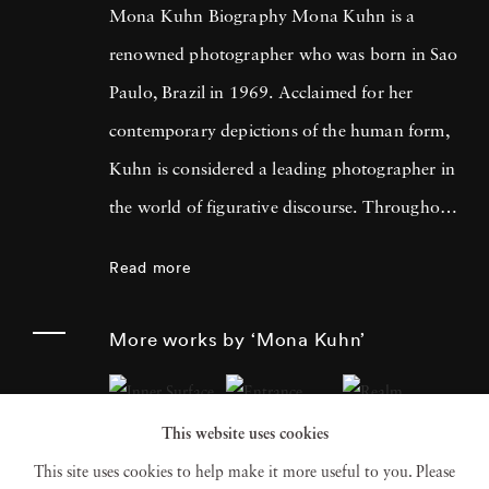
Mona Kuhn Biography Mona Kuhn is a
renowned photographer who was born in Sao
Paulo, Brazil in 1969. Acclaimed for her
contemporary depictions of the human form,
Kuhn is considered a leading photographer in
the world of figurative discourse. Throughout
a career spanning more than twenty years,
Read more
Kuhn’s practice has focused on the mysteries
of the physical and metaphysical presence of
More works by ‘Mona Kuhn’
the figure. Her photographs often feature
human subjects in natural environments, with
This website uses cookies
a focus on the nude and its relationship to the
This site uses cookies to help make it more useful to you. Please
natural world. Her photographs display a