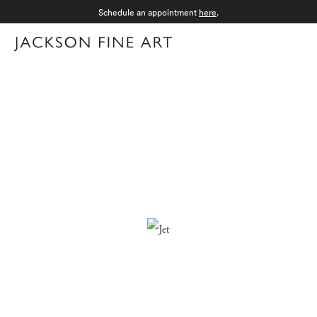
Schedule an appointment
here
.
Menu