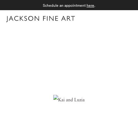
Schedule an appointment
here
.
Menu