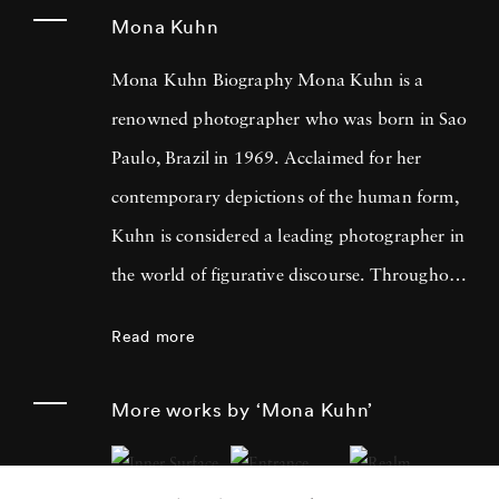
Mona Kuhn
Mona Kuhn Biography Mona Kuhn is a
renowned photographer who was born in Sao
Paulo, Brazil in 1969. Acclaimed for her
contemporary depictions of the human form,
Kuhn is considered a leading photographer in
the world of figurative discourse. Throughout
a career spanning more than twenty years,
Read more
Kuhn’s practice has focused on the mysteries
of the physical and metaphysical presence of
More works by ‘Mona Kuhn’
the figure. Her photographs often feature
human subjects in natural environments, with