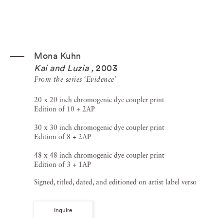
Mona Kuhn
Kai and Luzia
,
2003
From the series ‘Evidence’
20 x 20 inch chromogenic dye coupler print
Edition of 10 + 2AP
30 x 30 inch chromogenic dye coupler print
Edition of 8 + 2AP
48 x 48 inch chromogenic dye coupler print
Edition of 3 + 1AP
Signed, titled, dated, and editioned on artist label verso
Inquire