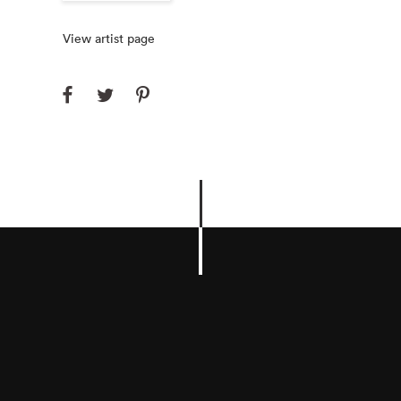
View artist page