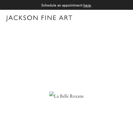
Schedule an appointment
here
.
Menu