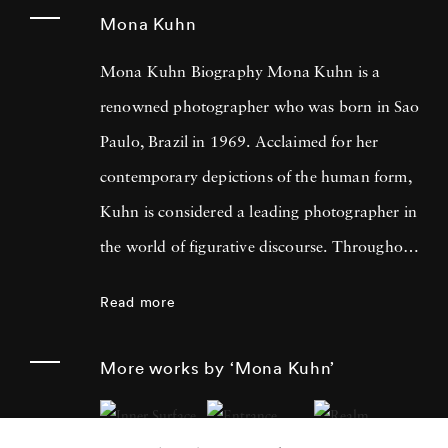
Mona Kuhn
Mona Kuhn Biography Mona Kuhn is a
renowned photographer who was born in Sao
Paulo, Brazil in 1969. Acclaimed for her
contemporary depictions of the human form,
Kuhn is considered a leading photographer in
the world of figurative discourse. Throughout
a career spanning more than twenty years,
Read more
Kuhn’s practice has focused on the mysteries
of the physical and metaphysical presence of
More works by ‘Mona Kuhn’
the figure. Her photographs often feature
human subjects in natural environments, with