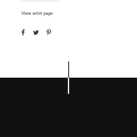
View artist page