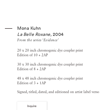
Mona Kuhn
La Belle Roxane
,
2004
From the series ‘Evidence’
20 x 20 inch chromogenic dye coupler print
Edition of 10 + 2AP
30 x 30 inch chromogenic dye coupler print
Edition of 8 + 2AP
48 x 48 inch chromogenic dye coupler print
Edition of 3 + 1AP
Signed, titled, dated, and editioned on artist label verso
Inquire