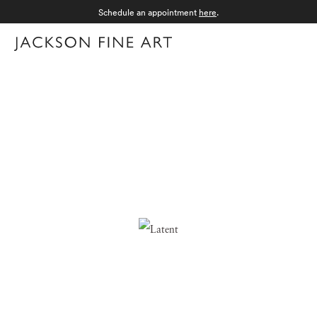
Schedule an appointment
here
.
Menu