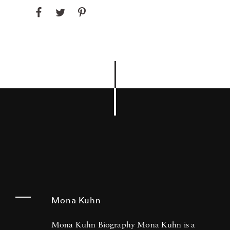
Mona Kuhn
Mona Kuhn Biography Mona Kuhn is a