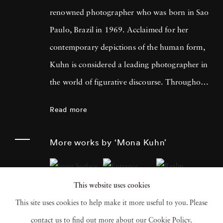
renowned photographer who was born in Sao
Paulo, Brazil in 1969. Acclaimed for her
contemporary depictions of the human form,
Kuhn is considered a leading photographer in
the world of figurative discourse. Throughout
a career spanning more than twenty years,
Read more
Kuhn’s practice has focused on the mysteries
of the physical and metaphysical presence of
More works by ‘Mona Kuhn’
the figure. Her photographs often feature
human subjects in natural environments, with
This website uses cookies
a focus on the nude and its relationship to the
This site uses cookies to help make it more useful to you. Please
natural world. Her photographs display a
contact us to find out more about our Cookie Policy.
strong sense of intimacy, simplicity, and