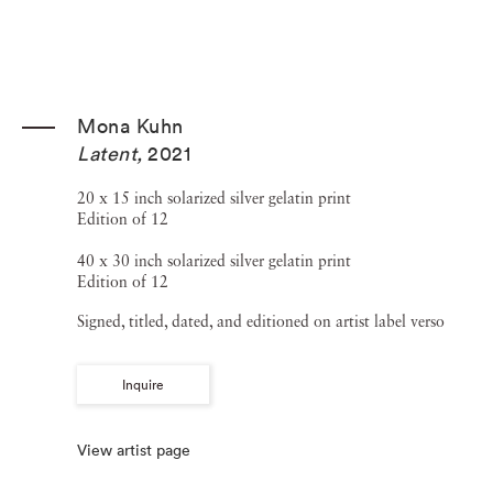
Mona Kuhn
Latent
,
2021
20 x 15 inch solarized silver gelatin print
Edition of 12
40 x 30 inch solarized silver gelatin print
Edition of 12
Signed, titled, dated, and editioned on artist label verso
Inquire
View artist page