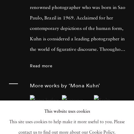
renowned photographer who was born in Sao
Paulo, Brazil in 1969. Acclaimed for her
contemporary depictions of the human form,
Kuhn is considered a leading photographer in
the world of figurative discourse. Throughout
a career spanning more than twenty years,
Read more
Kuhn’s practice has focused on the mysteries
of the physical and metaphysical presence of
More works by ‘Mona Kuhn’
the figure. Her photographs often feature
human subjects in natural environments, with
This website uses cookies
a focus on the nude and its relationship to the
This site uses cookies to help make it more useful to you. Please
natural world. Her photographs display a
contact us to find out more about our Cookie Policy.
strong sense of intimacy, simplicity, and