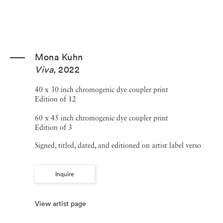
Mona Kuhn
Viva
,
2022
40 x 30 inch chromogenic dye coupler print
Edition of 12
60 x 45 inch chromogenic dye coupler print
Edition of 3
Signed, titled, dated, and editioned on artist label verso
Inquire
View artist page