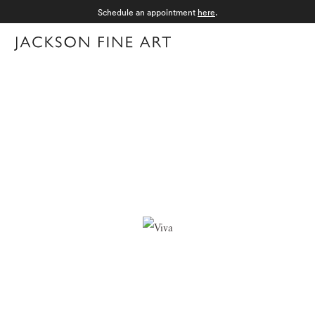
Schedule an appointment
here
.
Menu