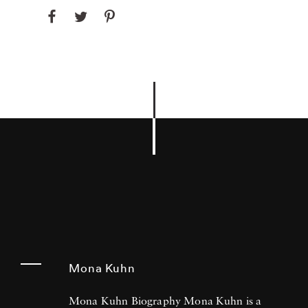
Mona Kuhn
Mona Kuhn Biography Mona Kuhn is a