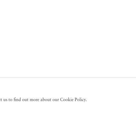
act us to find out more about our Cookie Policy.