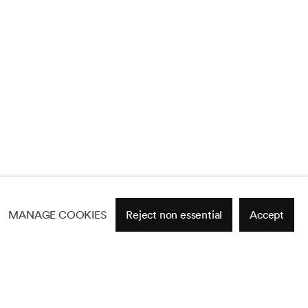
MANAGE COOKIES
Reject non essential
Accept