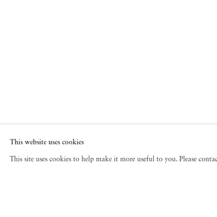
This website uses cookies
This site uses cookies to help make it more useful to you. Please cont