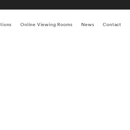
itions
Online Viewing Rooms
News
Contact
More works by ‘Mona Kuhn’