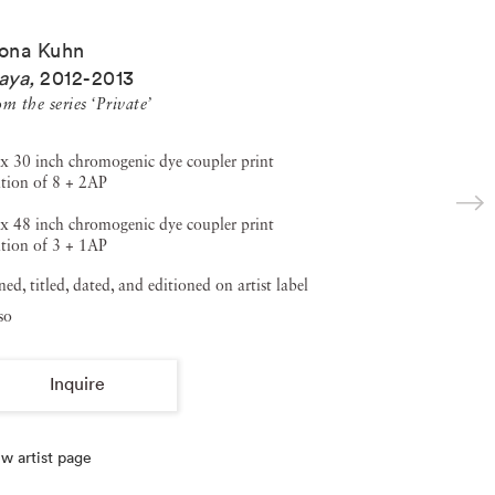
ona Kuhn
aya
,
2012-2013
m the series ‘Private’
x 30 inch chromogenic dye coupler print
tion of 8 + 2AP
x 48 inch chromogenic dye coupler print
tion of 3 + 1AP
ned, titled, dated, and editioned on artist label
so
Inquire
w artist page