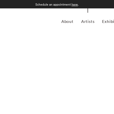
Schedule an appointment
here
.
About
Artists
Exhib
grapher who was born in Sao Paulo, Brazil in 1969.
an form, Kuhn is considered a leading photographer in the
anning more than twenty years, Kuhn’s practice has focused
sence of the figure. Her photographs often feature human