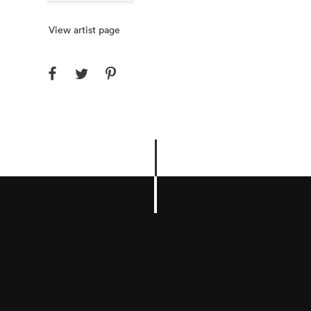
View artist page