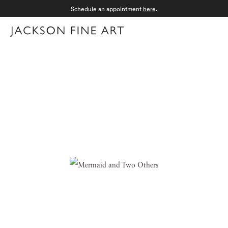
Schedule an appointment
here
.
Menu