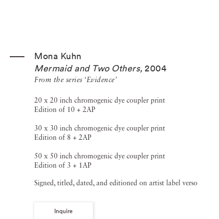
Mona Kuhn
Mermaid and Two Others
,
2004
From the series ‘Evidence’
20 x 20 inch chromogenic dye coupler print
Edition of 10 + 2AP
30 x 30 inch chromogenic dye coupler print
Edition of 8 + 2AP
50 x 50 inch chromogenic dye coupler print
Edition of 3 + 1AP
Signed, titled, dated, and editioned on artist label verso
Inquire