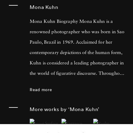
Mona Kuhn
Mona Kuhn Biography Mona Kuhn is a
renowned photographer who was born in Sao
Paulo, Brazil in 1969. Acclaimed for her
contemporary depictions of the human form,
Kuhn is considered a leading photographer in
the world of figurative discourse. Throughout
a career spanning more than twenty years,
Read more
Kuhn’s practice has focused on the mysteries
of the physical and metaphysical presence of
More works by ‘Mona Kuhn’
the figure. Her photographs often feature
human subjects in natural environments, with