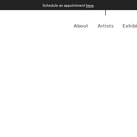
Schedule an appointment
here
.
About
Artists
Exhib
grapher who was born in Sao Paulo, Brazil in 1969.
an form, Kuhn is considered a leading photographer in the
anning more than twenty years, Kuhn’s practice has focused
sence of the figure. Her photographs often feature human