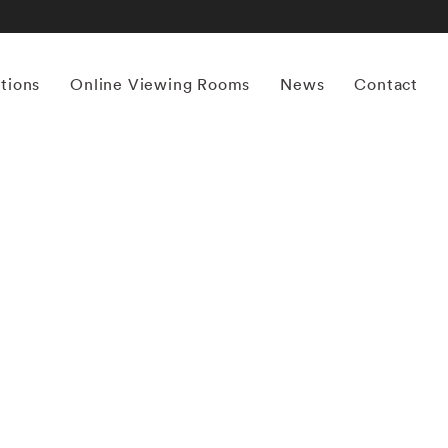
itions
Online Viewing Rooms
News
Contact
More works by ‘Mona Kuhn’