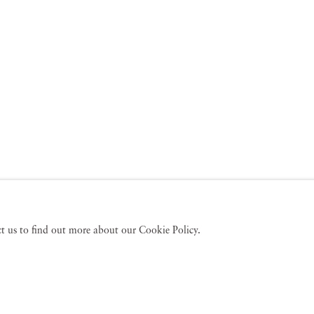
act us to find out more about our Cookie Policy.