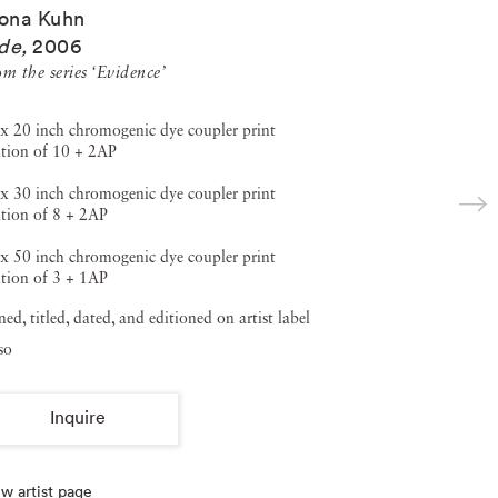
ona Kuhn
de
,
2006
m the series ‘Evidence’
x 20 inch chromogenic dye coupler print
ition of 10 + 2AP
x 30 inch chromogenic dye coupler print
tion of 8 + 2AP
x 50 inch chromogenic dye coupler print
tion of 3 + 1AP
ned, titled, dated, and editioned on artist label
so
Inquire
w artist page