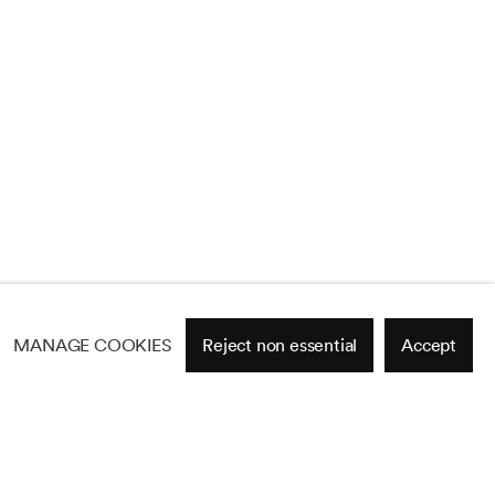
MANAGE COOKIES
Reject non essential
Accept