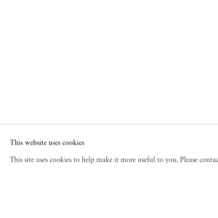
This website uses cookies
This site uses cookies to help make it more useful to you. Please cont